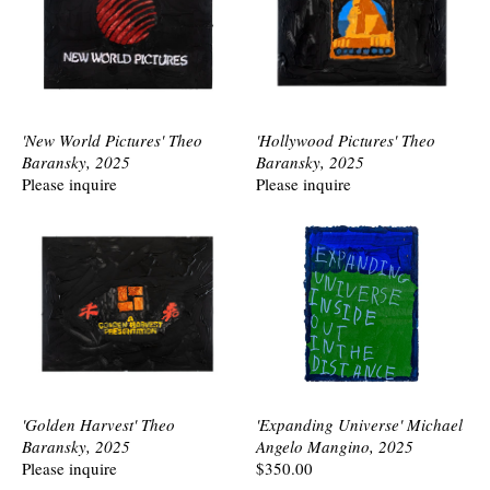
'New World Pictures' Theo
'Hollywood Pictures' Theo
Baransky, 2025
Baransky, 2025
Please inquire
Please inquire
'Golden Harvest' Theo
'Expanding Universe' Michael
Baransky, 2025
Angelo Mangino, 2025
Please inquire
$350.00