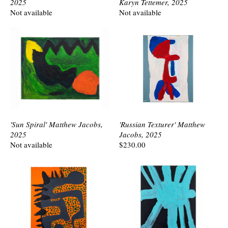
2025
Karyn Tettemer, 2025
Not available
Not available
'Sun Spiral' Matthew Jacobs,
'Russian Texturer' Matthew
2025
Jacobs, 2025
Not available
$230.00