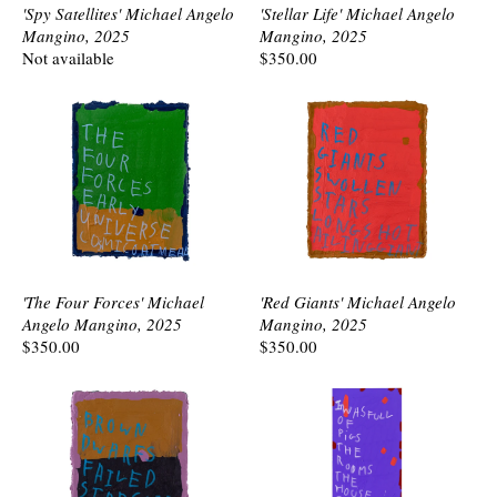
'Spy Satellites' Michael Angelo
'Stellar Life' Michael Angelo
Mangino, 2025
Mangino, 2025
Not available
$350.00
'The Four Forces' Michael
'Red Giants' Michael Angelo
Angelo Mangino, 2025
Mangino, 2025
$350.00
$350.00