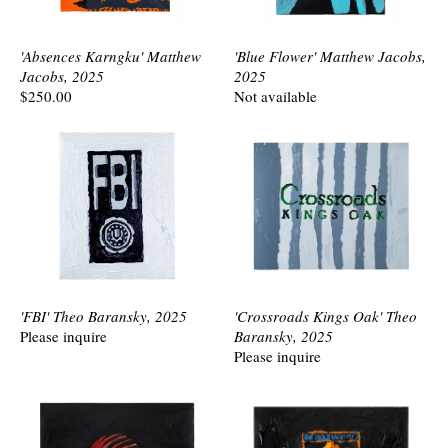
'Absences Karngku' Matthew
'Blue Flower' Matthew Jacobs,
Jacobs, 2025
2025
$250.00
Not available
'FBI' Theo Baransky, 2025
'Crossroads Kings Oak' Theo
Please inquire
Baransky, 2025
Please inquire