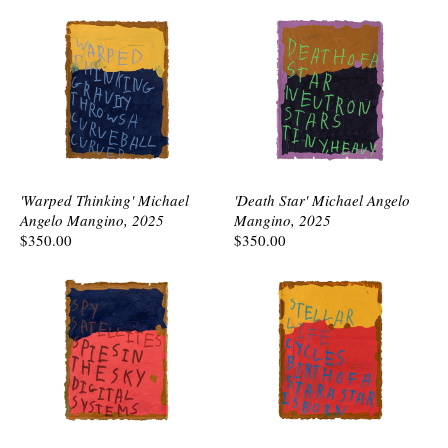
'Warped Thinking' Michael
'Death Star' Michael Angelo
Angelo Mangino, 2025
Mangino, 2025
$350.00
$350.00