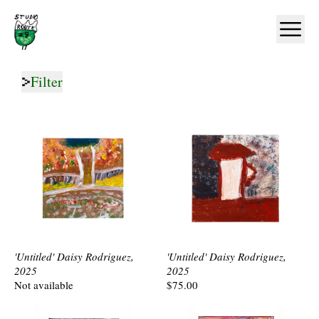
Home
Ope
Filter
'Untitled' Daisy Rodriguez,
'Untitled' Daisy Rodriguez,
2025
2025
Not available
$75.00