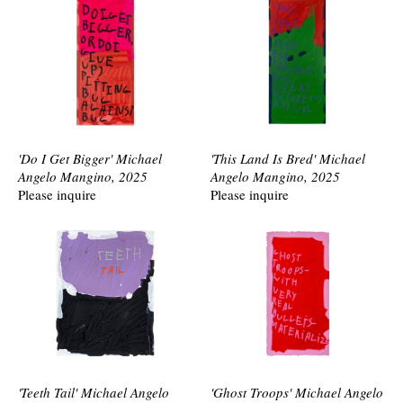
'Do I Get Bigger' Michael
'This Land Is Bred' Michael
Angelo Mangino, 2025
Angelo Mangino, 2025
Please inquire
Please inquire
'Teeth Tail' Michael Angelo
'Ghost Troops' Michael Angelo