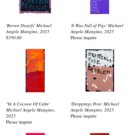
'Brown Dwarfs' Michael
'It Was Full of Pigs' Michael
Angelo Mangino, 2025
Angelo Mangino, 2025
$350.00
Please inquire
"In A Cocoon Of Calm'
'Droppings Pose' Michael
Michael Angelo Mangino,
Angelo Mangino, 2025
2025
Please inquire
Please inquire