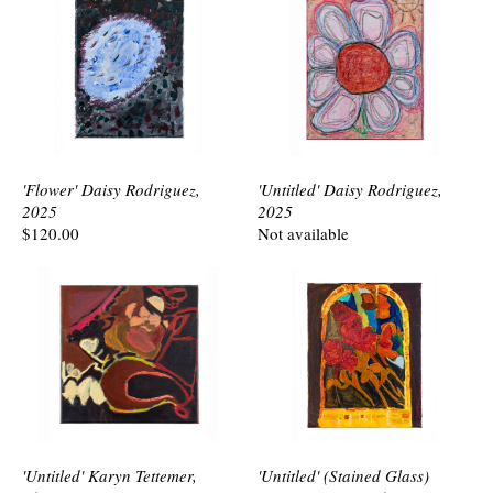
'Flower' Daisy Rodriguez,
'Untitled' Daisy Rodriguez,
2025
2025
$120.00
Not available
'Untitled' Karyn Tettemer,
'Untitled' (Stained Glass)