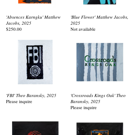
'Absences Karngku' Matthew
'Blue Flower' Matthew Jacobs,
Jacobs, 2025
2025
$250.00
Not available
'FBI' Theo Baransky, 2025
'Crossroads Kings Oak' Theo
Please inquire
Baransky, 2025
Please inquire