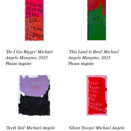
'Do I Get Bigger' Michael
'This Land Is Bred' Michael
Angelo Mangino, 2025
Angelo Mangino, 2025
Please inquire
Please inquire
'Teeth Tail' Michael Angelo
'Ghost Troops' Michael Angelo