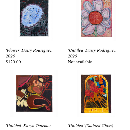
'Flower' Daisy Rodriguez,
'Untitled' Daisy Rodriguez,
2025
2025
$120.00
Not available
'Untitled' Karyn Tettemer,
'Untitled' (Stained Glass)