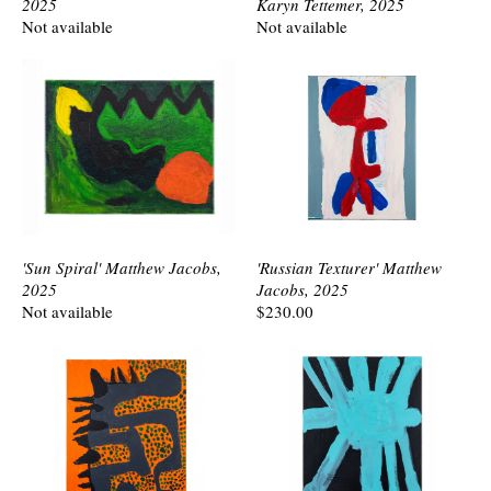
2025
Karyn Tettemer, 2025
Not available
Not available
'Sun Spiral' Matthew Jacobs,
'Russian Texturer' Matthew
2025
Jacobs, 2025
Not available
$230.00