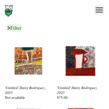
Home
Ope
Filter
'Untitled' Daisy Rodriguez,
'Untitled' Daisy Rodriguez,
2025
2025
Not available
$75.00