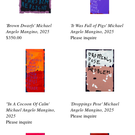
'Brown Dwarfs' Michael
'It Was Full of Pigs' Michael
Angelo Mangino, 2025
Angelo Mangino, 2025
$350.00
Please inquire
"In A Cocoon Of Calm'
'Droppings Pose' Michael
Michael Angelo Mangino,
Angelo Mangino, 2025
2025
Please inquire
Please inquire