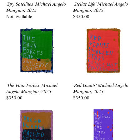
'Spy Satellites' Michael Angelo
'Stellar Life' Michael Angelo
Mangino, 2025
Mangino, 2025
Not available
$350.00
'The Four Forces' Michael
'Red Giants' Michael Angelo
Angelo Mangino, 2025
Mangino, 2025
$350.00
$350.00