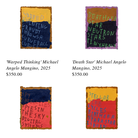
'Warped Thinking' Michael
'Death Star' Michael Angelo
Angelo Mangino, 2025
Mangino, 2025
$350.00
$350.00