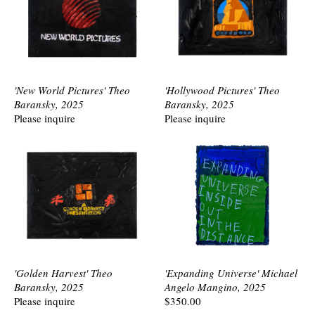
'New World Pictures' Theo
'Hollywood Pictures' Theo
Baransky, 2025
Baransky, 2025
Please inquire
Please inquire
'Golden Harvest' Theo
'Expanding Universe' Michael
Baransky, 2025
Angelo Mangino, 2025
Please inquire
$350.00