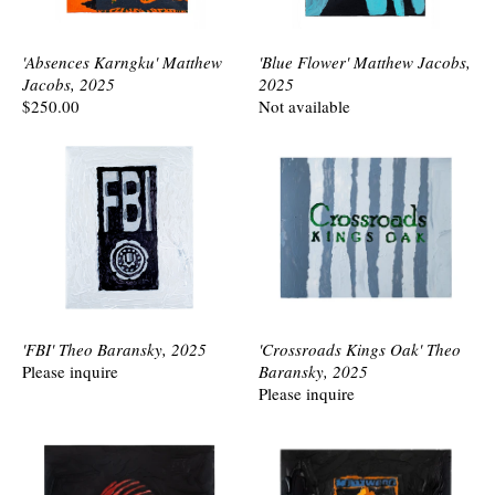
'Absences Karngku' Matthew
'Blue Flower' Matthew Jacobs,
Jacobs, 2025
2025
$250.00
Not available
'FBI' Theo Baransky, 2025
'Crossroads Kings Oak' Theo
Please inquire
Baransky, 2025
Please inquire