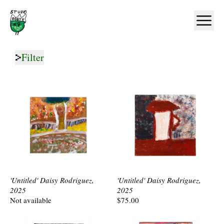
Home
Ope
Filter
'Untitled' Daisy Rodriguez,
'Untitled' Daisy Rodriguez,
2025
2025
Not available
$75.00