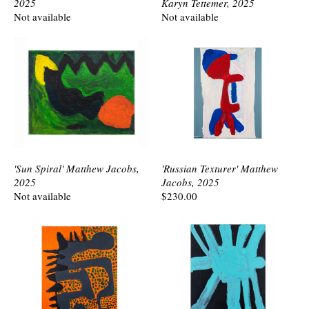
2025
Karyn Tettemer, 2025
Not available
Not available
'Sun Spiral' Matthew Jacobs,
'Russian Texturer' Matthew
2025
Jacobs, 2025
Not available
$230.00