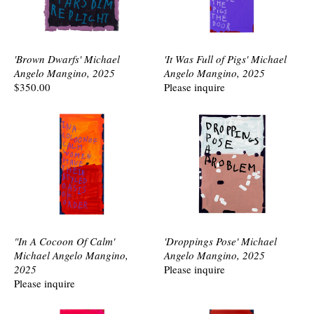
'Brown Dwarfs' Michael
'It Was Full of Pigs' Michael
Angelo Mangino, 2025
Angelo Mangino, 2025
$350.00
Please inquire
"In A Cocoon Of Calm'
'Droppings Pose' Michael
Michael Angelo Mangino,
Angelo Mangino, 2025
2025
Please inquire
Please inquire