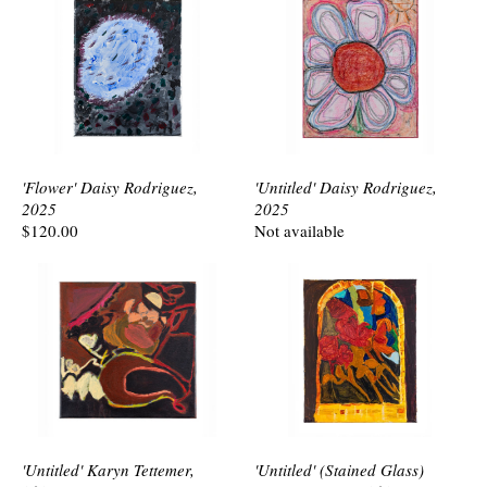
'Flower' Daisy Rodriguez,
'Untitled' Daisy Rodriguez,
2025
2025
$120.00
Not available
'Untitled' Karyn Tettemer,
'Untitled' (Stained Glass)