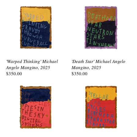
'Warped Thinking' Michael
'Death Star' Michael Angelo
Angelo Mangino, 2025
Mangino, 2025
$350.00
$350.00