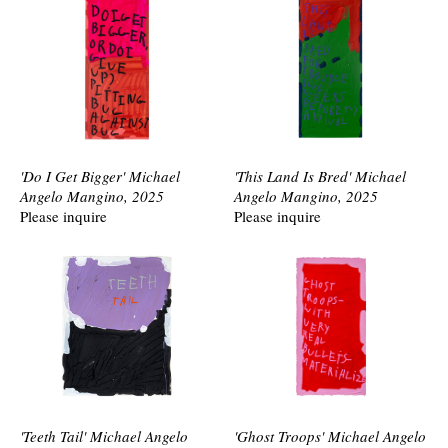
'Do I Get Bigger' Michael
'This Land Is Bred' Michael
Angelo Mangino, 2025
Angelo Mangino, 2025
Please inquire
Please inquire
'Teeth Tail' Michael Angelo
'Ghost Troops' Michael Angelo