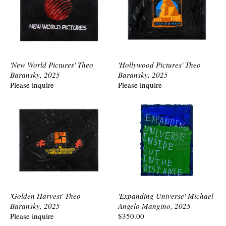
'New World Pictures' Theo
'Hollywood Pictures' Theo
Baransky, 2025
Baransky, 2025
Please inquire
Please inquire
'Golden Harvest' Theo
'Expanding Universe' Michael
Baransky, 2025
Angelo Mangino, 2025
Please inquire
$350.00