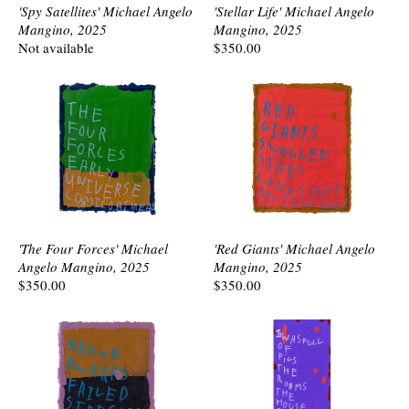
'Spy Satellites' Michael Angelo
'Stellar Life' Michael Angelo
Mangino, 2025
Mangino, 2025
Not available
$350.00
'The Four Forces' Michael
'Red Giants' Michael Angelo
Angelo Mangino, 2025
Mangino, 2025
$350.00
$350.00