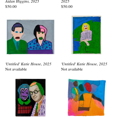
Aidan Higgins, 2025
2025
$50.00
$50.00
'Untitled' Katie House, 2025
'Untitled' Katie House, 2025
Not available
Not available