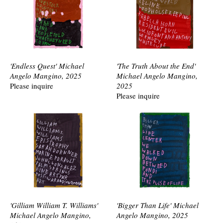
'Endless Quest' Michael
'The Truth About the End'
Angelo Mangino, 2025
Michael Angelo Mangino,
Please inquire
2025
Please inquire
'Gilliam William T. Williams'
'Bigger Than Life' Michael
Michael Angelo Mangino,
Angelo Mangino, 2025