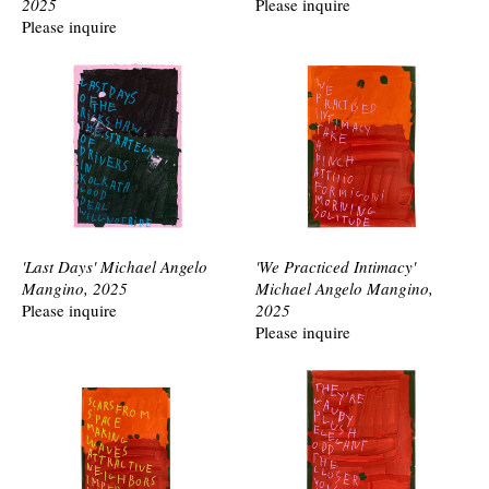
2025
Please inquire
Please inquire
'Last Days' Michael Angelo
'We Practiced Intimacy'
Mangino, 2025
Michael Angelo Mangino,
Please inquire
2025
Please inquire