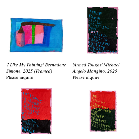
'I Like My Painting' Bernadette
'Armed Toughs' Michael
Simone, 2025 (Framed)
Angelo Mangino, 2025
Please inquire
Please inquire