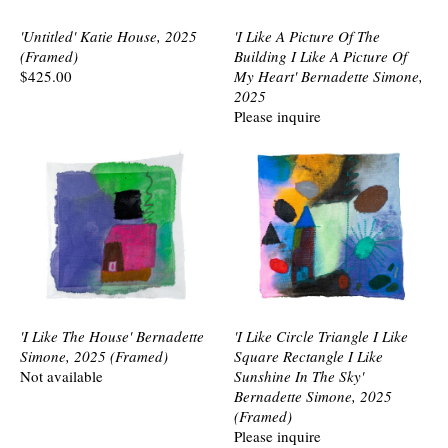
'Untitled' Katie House, 2025
'I Like A Picture Of The
(Framed)
Building I Like A Picture Of
$425.00
My Heart' Bernadette Simone,
2025
Please inquire
'I Like The House' Bernadette
'I Like Circle Triangle I Like
Simone, 2025 (Framed)
Square Rectangle I Like
Not available
Sunshine In The Sky'
Bernadette Simone, 2025
(Framed)
Please inquire