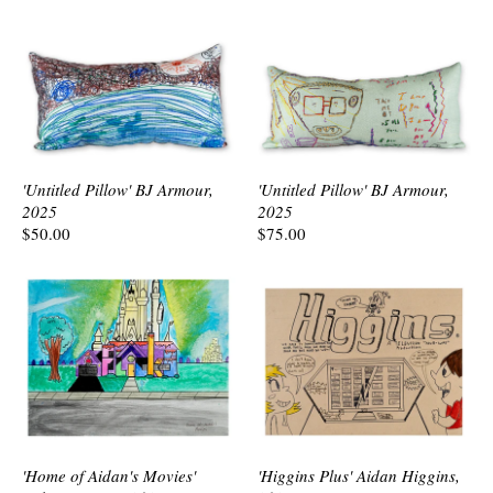
'Untitled Pillow' BJ Armour,
'Untitled Pillow' BJ Armour,
2025
2025
$50.00
$75.00
'Home of Aidan's Movies'
'Higgins Plus' Aidan Higgins,