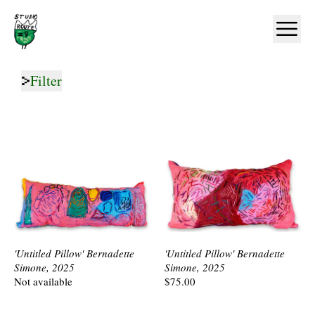
Home
Ope
Filter
'Untitled Pillow' Bernadette
'Untitled Pillow' Bernadette
Simone, 2025
Simone, 2025
Not available
$75.00