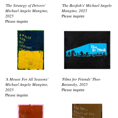
'The Strategy of Drivers'
'The Boxfish's' Michael Angelo
Michael Angelo Mangino,
Mangino, 2025
2025
Please inquire
Please inquire
'A Mouse For All Seasons'
'Films for Friends' Theo
Michael Angelo Mangino,
Baransky, 2025
2025
Please inquire
Please inquire