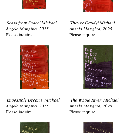
'Scars from Space' Michael
'They're Gaudy' Michael
Angelo Mangino, 2025
Angelo Mangino, 2025
Please inquire
Please inquire
'Impossible Dreams' Michael
'The Whole River' Michael
Angelo Mangino, 2025
Angelo Mangino, 2025
Please inquire
Please inquire