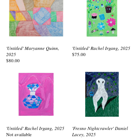
'Untitled' Maryanne Quinn,
'Untitled' Rachel Irgang, 2025
2025
$75.00
$80.00
'Untitled' Rachel Irgang, 2025
'Fresno Nightcrawler' Daniel
Not available
Lacey, 2025