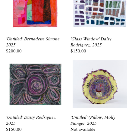
'Untitled' Bernadette Simone,
'Glass Window' Daisy
2025
Rodriguez, 2025
$200.00
$150.00
'Untitled' Daisy Rodriguez,
'Untitled' (Pillow) Molly
2025
Stanger, 2025
$150.00
Not available