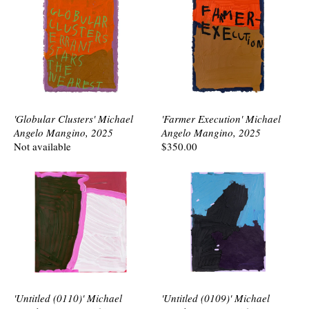
'Globular Clusters' Michael
'Farmer Execution' Michael
Angelo Mangino, 2025
Angelo Mangino, 2025
Not available
$350.00
'Untitled (0110)' Michael
'Untitled (0109)' Michael