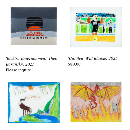
'Elektra Entertainment' Theo
'Untitled' Will Blaikie, 2025
Baransky, 2025
$80.00
Please inquire