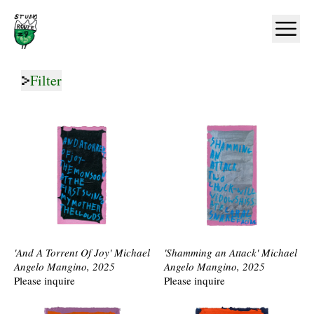
Home
Ope
Filter
'And A Torrent Of Joy' Michael
'Shamming an Attack' Michael
Angelo Mangino, 2025
Angelo Mangino, 2025
Please inquire
Please inquire