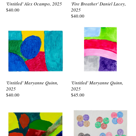
'Untitled' Alex Ocampo, 2025
'Fire Breather' Daniel Lacey,
$40.00
2025
$40.00
'Untitled' Maryanne Quinn,
'Untitled' Maryanne Quinn,
2025
2025
$40.00
$45.00