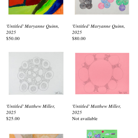
'Untitled' Maryanne Quinn,
'Untitled' Maryanne Quinn,
2025
2025
$50.00
$80.00
'Untitled' Matthew Miller,
'Untitled' Matthew Miller,
2025
2025
$25.00
Not available