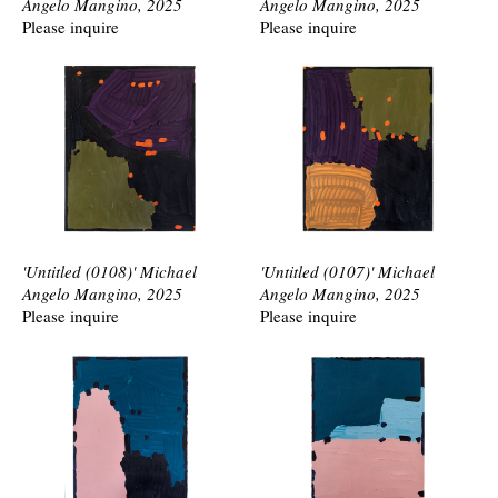
Angelo Mangino, 2025
Angelo Mangino, 2025
Please inquire
Please inquire
'Untitled (0108)' Michael
'Untitled (0107)' Michael
Angelo Mangino, 2025
Angelo Mangino, 2025
Please inquire
Please inquire