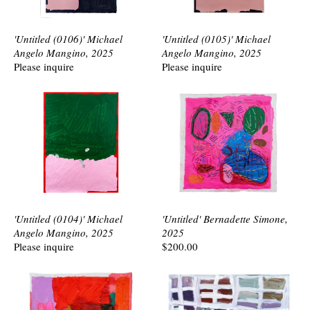
'Untitled (0106)' Michael
'Untitled (0105)' Michael
Angelo Mangino, 2025
Angelo Mangino, 2025
Please inquire
Please inquire
'Untitled (0104)' Michael
'Untitled' Bernadette Simone,
Angelo Mangino, 2025
2025
Please inquire
$200.00