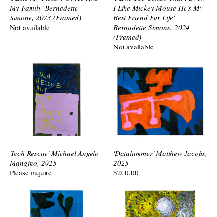
My Family' Bernadette
I Like Mickey Mouse He's My
Simone, 2023 (Framed)
Best Friend For Life'
Not available
Bernadette Simone, 2024
(Framed)
Not available
'Inch Rescue' Michael Angelo
'Datalummer' Matthew Jacobs,
Mangino, 2025
2025
Please inquire
$200.00