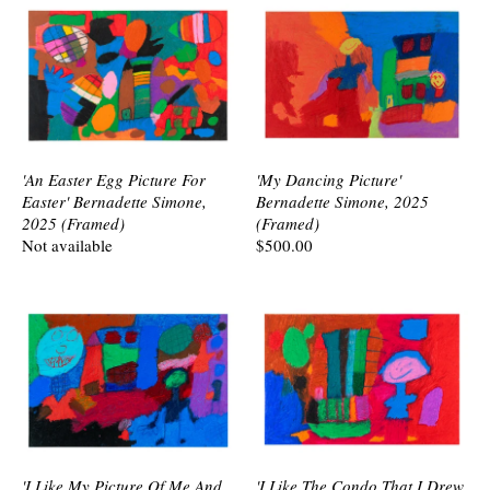
'An Easter Egg Picture For
'My Dancing Picture'
Easter' Bernadette Simone,
Bernadette Simone, 2025
2025 (Framed)
(Framed)
Not available
$500.00
'I Like My Picture Of Me And
'I Like The Condo That I Drew