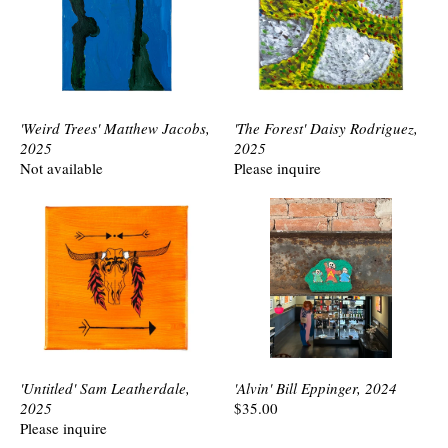
'Weird Trees' Matthew Jacobs,
'The Forest' Daisy Rodriguez,
2025
2025
Not available
Please inquire
'Untitled' Sam Leatherdale,
'Alvin' Bill Eppinger, 2024
2025
$35.00
Please inquire