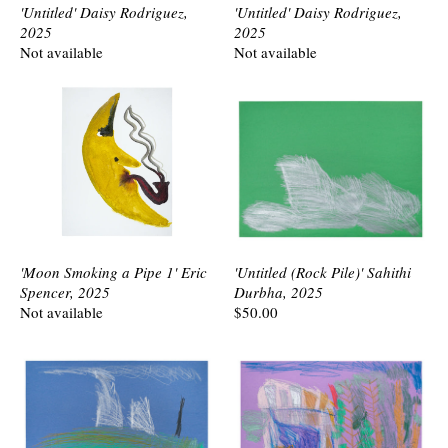
'Untitled' Daisy Rodriguez,
'Untitled' Daisy Rodriguez,
2025
2025
Not available
Not available
'Moon Smoking a Pipe 1' Eric
'Untitled (Rock Pile)' Sahithi
Spencer, 2025
Durbha, 2025
Not available
$50.00