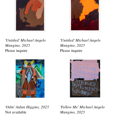
'Untitled' Michael Angelo
'Untitled' Michael Angelo
Mangino, 2025
Mangino, 2025
Please inquire
Please inquire
'Odin' Aidan Higgins, 2025
'Follow Me' Michael Angelo
Not available
Mangino, 2025