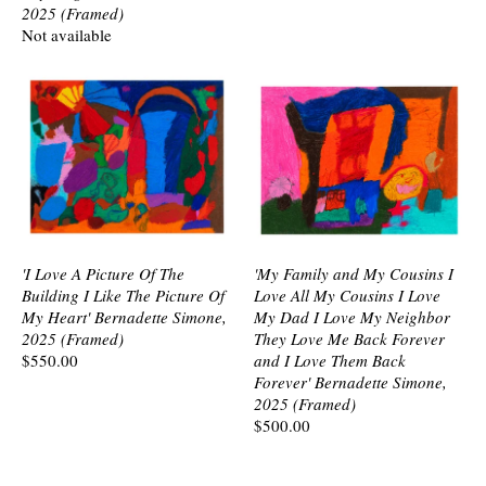
2025 (Framed)
Not available
'I Love A Picture Of The
'My Family and My Cousins I
Building I Like The Picture Of
Love All My Cousins I Love
My Heart' Bernadette Simone,
My Dad I Love My Neighbor
2025 (Framed)
They Love Me Back Forever
$550.00
and I Love Them Back
Forever' Bernadette Simone,
2025 (Framed)
$500.00