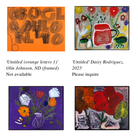
'Untitled (orange letters 1)'
'Untitled' Daisy Rodriguez,
Olin Johnson, ND (framed)
2025
Not available
Please inquire