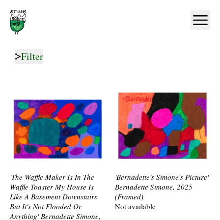
Home
Ope
Filter
'The Waffle Maker Is In The
'Bernadette's Simone's Picture'
Waffle Toaster My House Is
Bernadette Simone, 2025
Like A Basement Downstairs
(Framed)
But It's Not Flooded Or
Not available
Anything' Bernadette Simone,