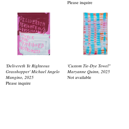
Please inquire
'Delivereth Ye Righteous
'Custom Tie-Dye Towel"
Grasshopper' Michael Angelo
Maryanne Quinn, 2025
Mangino, 2025
Not available
Please inquire