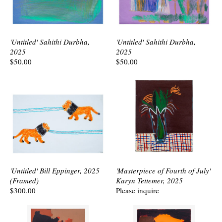
'Untitled' Sahithi Durbha,
'Untitled' Sahithi Durbha,
2025
2025
$50.00
$50.00
'Untitled' Bill Eppinger, 2025
'Masterpiece of Fourth of July'
(Framed)
Karyn Tettemer, 2025
$300.00
Please inquire