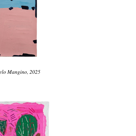
gelo Mangino, 2025