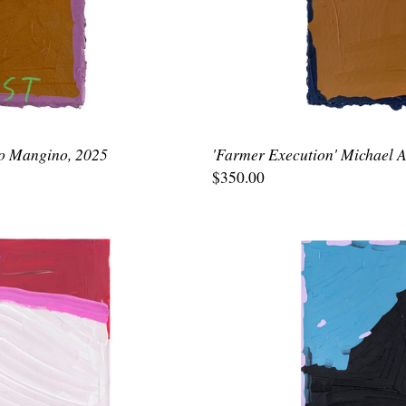
lo Mangino, 2025
'Farmer Execution' Michael 
$350.00