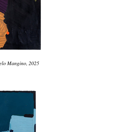
gelo Mangino, 2025