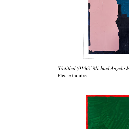
'Untitled (0106)' Michael Angelo
Please inquire