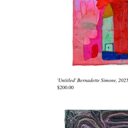
'Untitled' Bernadette Simone, 202
$200.00