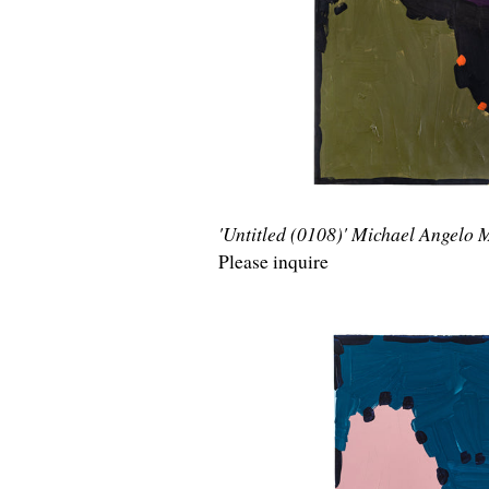
'Untitled (0108)' Michael Angelo
Please inquire