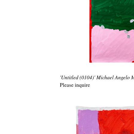
'Untitled (0104)' Michael Angelo
Please inquire