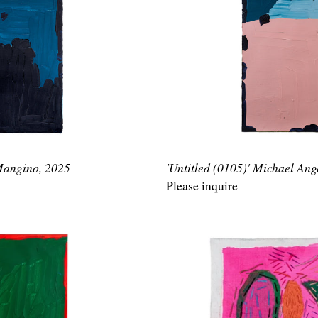
 Mangino, 2025
'Untitled (0105)' Michael An
Please inquire