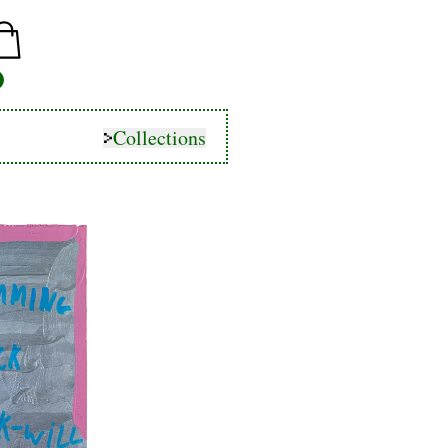
Collections
Collections