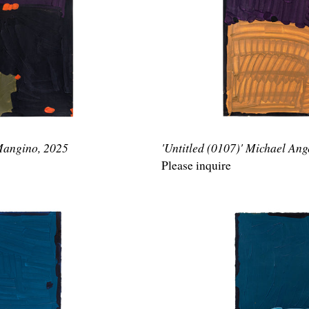
 Mangino, 2025
'Untitled (0107)' Michael An
Please inquire