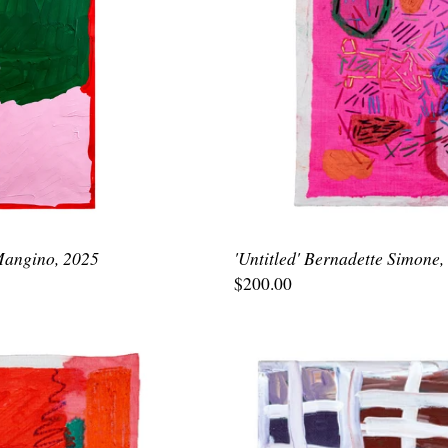
 Mangino, 2025
'Untitled' Bernadette Simone,
$200.00