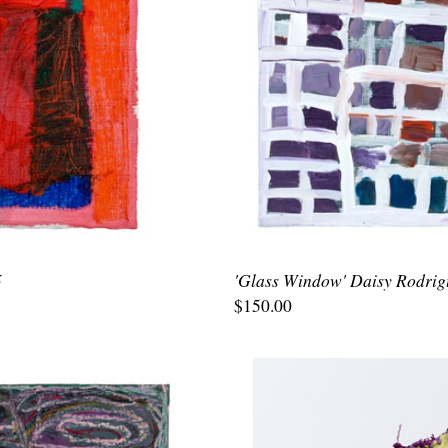
5
'Glass Window' Daisy Rodrig
$150.00