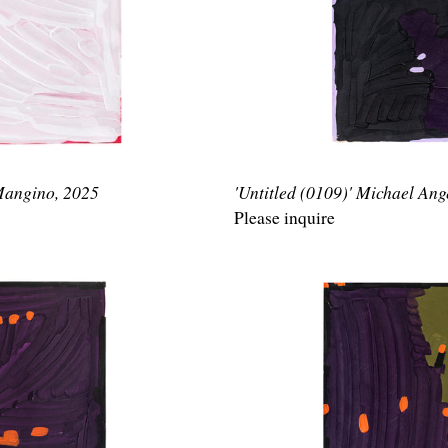
 Mangino, 2025
'Untitled (0109)' Michael An
Please inquire