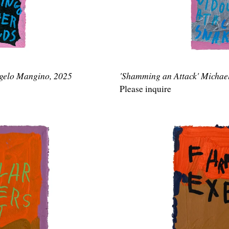
ngelo Mangino, 2025
'Shamming an Attack' Michae
Please inquire