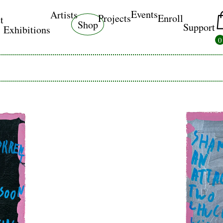
Events
Artists
Projects
Enroll
t
Shop
Support
Exhibitions
0