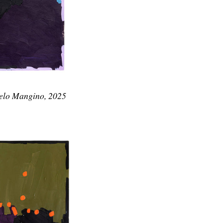
gelo Mangino, 2025