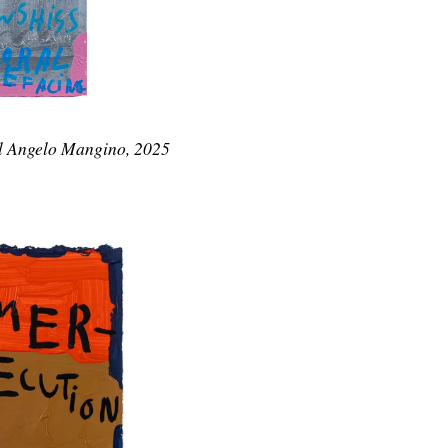
l Angelo Mangino, 2025