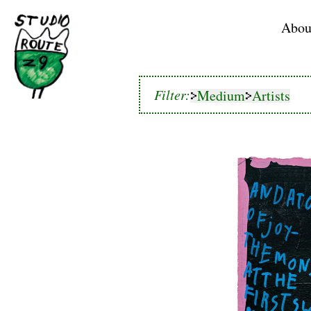
Home
Abou
Medium
Artists
Filter:
Medium
Artists