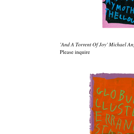
'And A Torrent Of Joy' Michael A
Please inquire