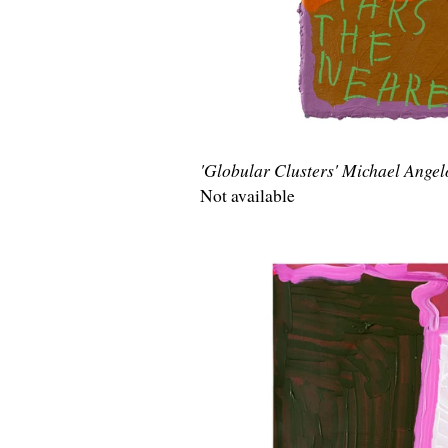
'Globular Clusters' Michael Ange
Not available