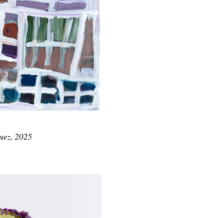
uez, 2025