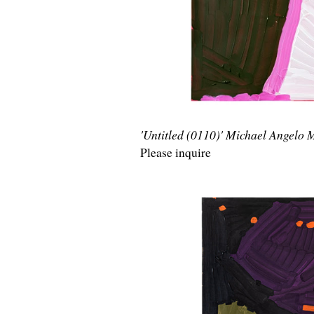
'Untitled (0110)' Michael Angelo
Please inquire