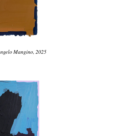
Angelo Mangino, 2025