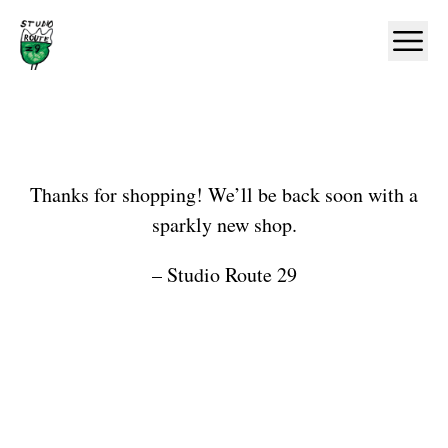
Home
Ope
Shop
Thanks for shopping! We’ll be back soon with a
sparkly new shop.
– Studio Route 29