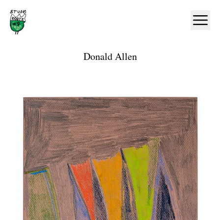
Home
Ope
Donald Allen