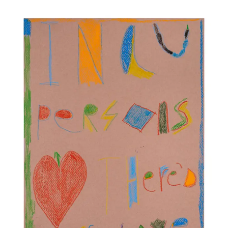
Artworks and Images