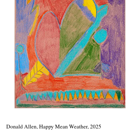
Donald Allen, Happy Mean Weather, 2025