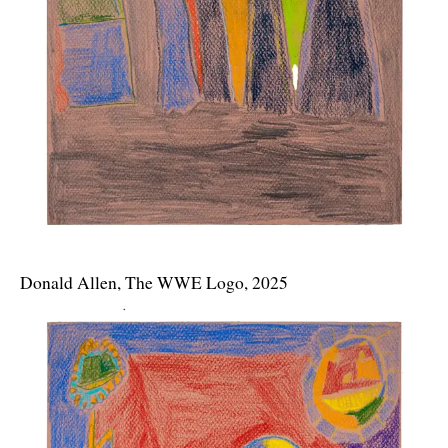
Donald Allen, The WWE Logo, 2025