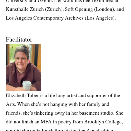
University and UPenn. Her work has been exhibited at
Kunsthalle Zürich (Zürich), Soft Opening (London), and
Los Angeles Contemporary Archives (Los Angeles).
Facilitator
Elizabeth Tober is a life long artist and supporter of the
Arts. When she’s not hanging with her family and
friends, she’s tinkering away in her basement studio. She
did not finish an MFA in poetry from Brooklyn College,
nor did she quite finish thru hiking the Appalachian