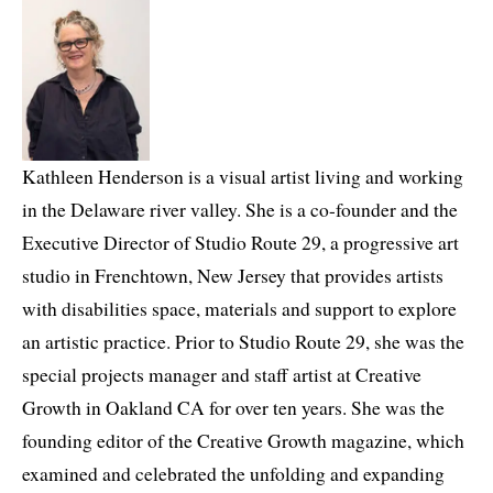
Kathleen Henderson is a visual artist living and working
in the Delaware river valley. She is a co-founder and the
Executive Director of Studio Route 29, a progressive art
studio in Frenchtown, New Jersey that provides artists
with disabilities space, materials and support to explore
an artistic practice. Prior to Studio Route 29, she was the
special projects manager and staff artist at Creative
Growth in Oakland CA for over ten years. She was the
founding editor of the Creative Growth magazine, which
examined and celebrated the unfolding and expanding