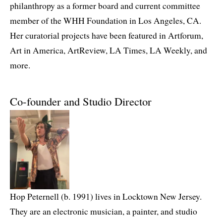
philanthropy as a former board and current committee
member of the WHH Foundation in Los Angeles, CA.
Her curatorial projects have been featured in Artforum,
Art in America, ArtReview, LA Times, LA Weekly, and
more.
Co-founder and Studio Director
Hop Peternell (b. 1991) lives in Locktown New Jersey.
They are an electronic musician, a painter, and studio