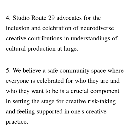
Studio Route 29 advocates for the
inclusion and celebration of neurodiverse
creative contributions in understandings of
cultural production at large.
We believe a safe community space where
everyone is celebrated for who they are and
who they want to be is a crucial component
in setting the stage for creative risk-taking
and feeling supported in one's creative
practice.