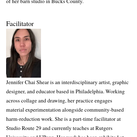
of her barn studio in Bucks County.
Facilitator
Jennifer Chai Shear is an interdisciplinary artist, graphic
designer, and educator based in Philadelphia. Working
across collage and drawing, her practice engages
material experimentation alongside community-based
harm-reduction work. She is a part-time facilitator at
Studio Route 29 and currently teaches at Rutgers