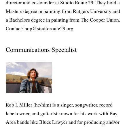
director and co-founder at Studio Route 29. They hold a
Masters degree in painting from Rutgers University and
a Bachelors degree in painting from The Cooper Union.
Contact: hop@studioroute29.org
Communications Specialist
Rob I. Miller (he/him) is a singer, songwriter, record
label owner, and guitarist known for his work with Bay
Area bands like Blues Lawyer and for producing and/or