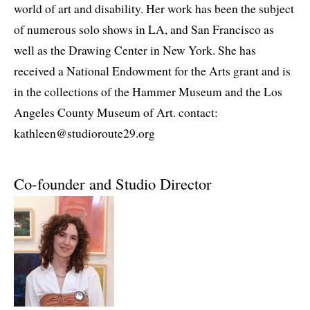
world of art and disability. Her work has been the subject
of numerous solo shows in LA, and San Francisco as
well as the Drawing Center in New York. She has
received a National Endowment for the Arts grant and is
in the collections of the Hammer Museum and the Los
Angeles County Museum of Art. contact:
kathleen@studioroute29.org
Co-founder and Studio Director