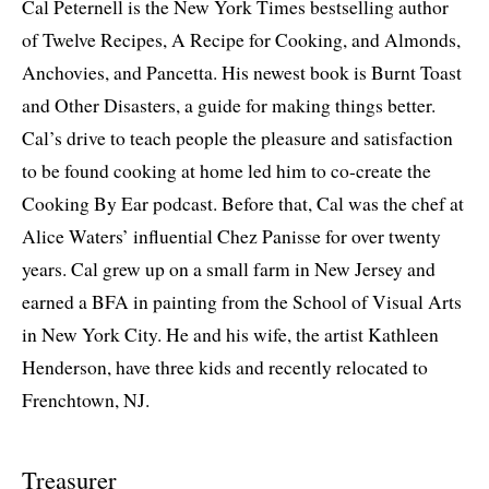
Cal Peternell is the New York Times bestselling author
of Twelve Recipes, A Recipe for Cooking, and Almonds,
Anchovies, and Pancetta. His newest book is Burnt Toast
and Other Disasters, a guide for making things better.
Cal’s drive to teach people the pleasure and satisfaction
to be found cooking at home led him to co-create the
Cooking By Ear podcast. Before that, Cal was the chef at
Alice Waters’ influential Chez Panisse for over twenty
years. Cal grew up on a small farm in New Jersey and
earned a BFA in painting from the School of Visual Arts
in New York City. He and his wife, the artist Kathleen
Henderson, have three kids and recently relocated to
Frenchtown, NJ.
Treasurer