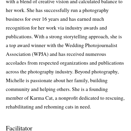
with a blend of creative vision and calculated balance to
her work. She has successfully run a photography
business for over 16 years and has earned much
recognition for her work via industry awards and
publications. With a strong storytelling approach, she is
a top award winner with the Wedding Photojournalist
Association (WPJA) and has received numerous
accolades from respected organizations and publications
across the photography industry. Beyond photography,
Michelle is passionate about her family, building
community and helping others. She is a founding
member of Karma Cat, a nonprofit dedicated to rescuing,
rehabilitating and rehoming cats in need.
Facilitator