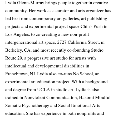
Lydia Glenn-Murray brings people together in creative
community. Her work as a curator and arts organizer has
led her from contemporary art galleries, art publishing
projects and experimental project space Chin's Push in
Los Angeles, to co-creating a new non-profit
intergenerational art space, 2727 California Street, in
Berkeley, CA, and most recently co-founding Studio
Route 29, a progressive art studio for artists with
intellectual and developmental disabilities in
Frenchtown, NJ. Lydia also co-runs No School, an
experimental art education project. With a background
and degree from UCLA in studio art, Lydia is also
trained in Nonviolent Communication, Hakomi Mindful
Somatic Psychotherapy and Social Emotional Arts
education. She has experience in both nonprofits and