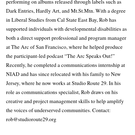
performing on albums released through labels such as
Dark Entries, Hardly Art, and Mt.St.Mtn. With a degree
in Liberal Studies from Cal State East Bay, Rob has
supported individuals with developmental disabilities as
both a direct support professional and program manager
at The Arc of San Francisco, where he helped produce
the participant-led podcast “The Arc Speaks Out!”
Recently, he completed a communications internship at
NIAD and has since relocated with his family to New
Jersey, where he now works at Studio Route 29. In his
role as communications specialist, Rob draws on his
creative and project management skills to help amplify
the voices of underserved communities. Contact:
rob@studioroute29.org