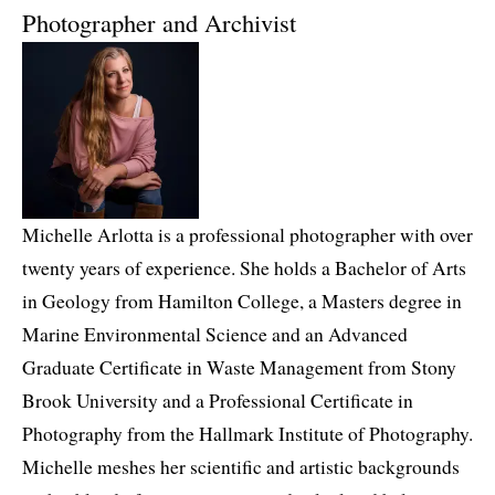
Photographer and Archivist
Michelle Arlotta is a professional photographer with over
twenty years of experience. She holds a Bachelor of Arts
in Geology from Hamilton College, a Masters degree in
Marine Environmental Science and an Advanced
Graduate Certificate in Waste Management from Stony
Brook University and a Professional Certificate in
Photography from the Hallmark Institute of Photography.
Michelle meshes her scientific and artistic backgrounds