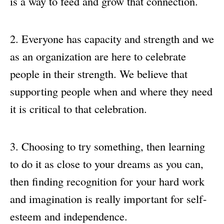
is a way to feed and grow that connection.
Everyone has capacity and strength and we
as an organization are here to celebrate
people in their strength. We believe that
supporting people when and where they need
it is critical to that celebration.
Choosing to try something, then learning
to do it as close to your dreams as you can,
then finding recognition for your hard work
and imagination is really important for self-
esteem and independence.