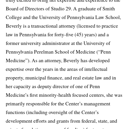
Board of Directors of Studio 29. A graduate of Smith
College and the University of Pennsylvania Law School,
Beverly is a transactional attorney (licensed to practice
law in Pennsylvania for forty-five (45) years) and a
former university administrator at the University of
Pennsylvania Perelman School of Medicine (“Penn
Medicine”). As an attorney, Beverly has developed
expertise over the years in the areas of intellectual
property, municipal finance, and real estate law and in
her capacity as deputy director of one of Penn
Medicine’s first minority-health focused centers, she was
primarily responsible for the Center’s management
functions (including oversight of the Center’s
development efforts and grants from federal, state, and