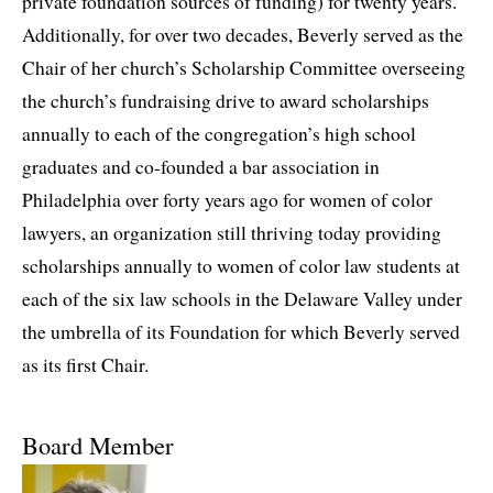
private foundation sources of funding) for twenty years.
Additionally, for over two decades, Beverly served as the
Chair of her church’s Scholarship Committee overseeing
the church’s fundraising drive to award scholarships
annually to each of the congregation’s high school
graduates and co-founded a bar association in
Philadelphia over forty years ago for women of color
lawyers, an organization still thriving today providing
scholarships annually to women of color law students at
each of the six law schools in the Delaware Valley under
the umbrella of its Foundation for which Beverly served
as its first Chair.
Board Member