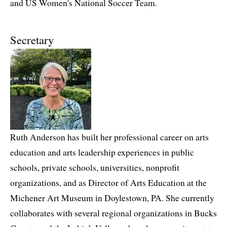
and US Women's National Soccer Team.
Secretary
Ruth Anderson has built her professional career on arts
education and arts leadership experiences in public
schools, private schools, universities, nonprofit
organizations, and as Director of Arts Education at the
Michener Art Museum in Doylestown, PA. She currently
collaborates with several regional organizations in Bucks