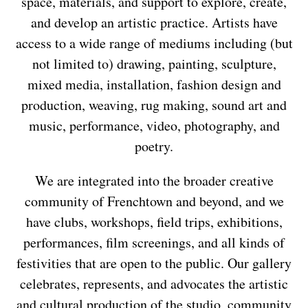
space, materials, and support to explore, create,
and develop an artistic practice. Artists have
access to a wide range of mediums including (but
not limited to) drawing, painting, sculpture,
mixed media, installation, fashion design and
production, weaving, rug making, sound art and
music, performance, video, photography, and
poetry.
We are integrated into the broader creative
community of Frenchtown and beyond, and we
have clubs, workshops, field trips, exhibitions,
performances, film screenings, and all kinds of
festivities that are open to the public. Our gallery
celebrates, represents, and advocates the artistic
and cultural production of the studio, community