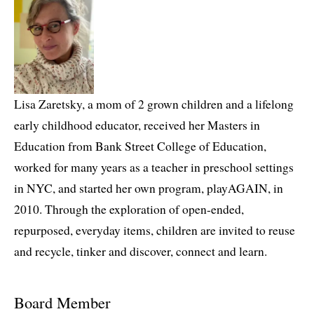
Lisa Zaretsky, a mom of 2 grown children and a lifelong
early childhood educator, received her Masters in
Education from Bank Street College of Education,
worked for many years as a teacher in preschool settings
in NYC, and started her own program, playAGAIN, in
2010. Through the exploration of open-ended,
repurposed, everyday items, children are invited to reuse
and recycle, tinker and discover, connect and learn.
Board Member