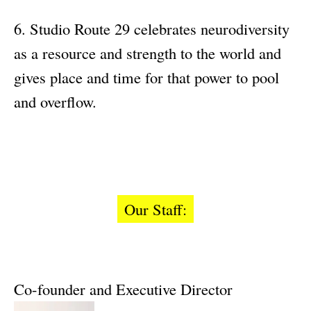
Studio Route 29 celebrates neurodiversity
as a resource and strength to the world and
gives place and time for that power to pool
and overflow.
Our Staff:
Co-founder and Executive Director