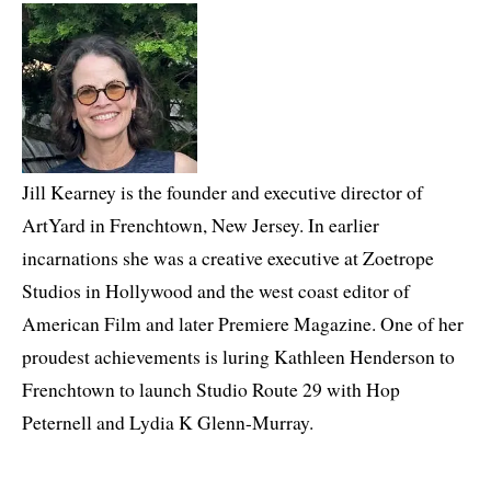
Jill Kearney is the founder and executive director of
ArtYard in Frenchtown, New Jersey. In earlier
incarnations she was a creative executive at Zoetrope
Studios in Hollywood and the west coast editor of
American Film and later Premiere Magazine. One of her
proudest achievements is luring Kathleen Henderson to
Frenchtown to launch Studio Route 29 with Hop
Peternell and Lydia K Glenn-Murray.