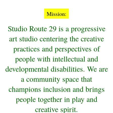
Mission:
Studio
Route 29 is a progressive
art studio centering the creative
practices and perspectives of
people with intellectual and
developmental disabilities. We are
a community space that
champions inclusion and brings
people together in play and
creative spirit.