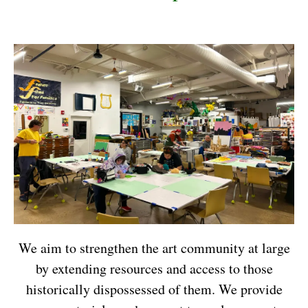
We aim to strengthen the art community at large
by extending resources and access to those
historically dispossessed of them. We provide