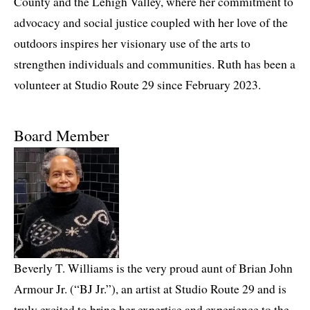
County and the Lehigh Valley, where her commitment to
advocacy and social justice coupled with her love of the
outdoors inspires her visionary use of the arts to
strengthen individuals and communities. Ruth has been a
volunteer at Studio Route 29 since February 2023.
Board Member
Beverly T. Williams is the very proud aunt of Brian John
Armour Jr. (“BJ Jr.”), an artist at Studio Route 29 and is
truly excited to bring her expertise and experience to the