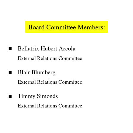
Board Committee Members:
Bellatrix Hubert Accola
External Relations Committee
Blair Blumberg
External Relations Committee
Timmy Simonds
External Relations Committee