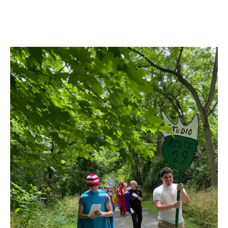
Images