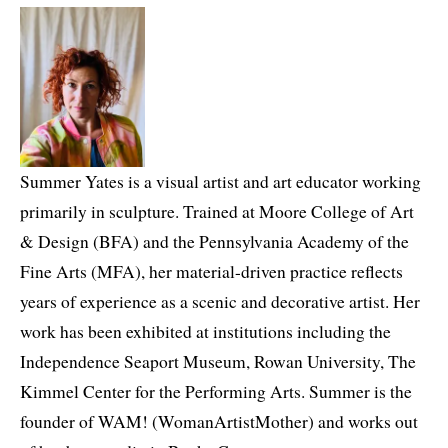
Summer Yates is a visual artist and art educator working
primarily in sculpture. Trained at Moore College of Art
& Design (BFA) and the Pennsylvania Academy of the
Fine Arts (MFA), her material-driven practice reflects
years of experience as a scenic and decorative artist. Her
work has been exhibited at institutions including the
Independence Seaport Museum, Rowan University, The
Kimmel Center for the Performing Arts. Summer is the
founder of WAM! (WomanArtistMother) and works out