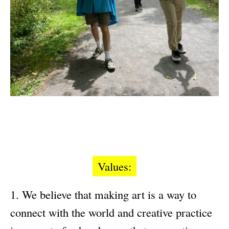
Values:
We believe that making art is a way to
connect with the world and creative practice