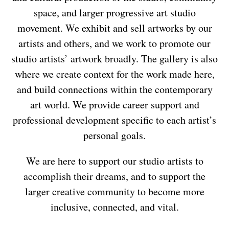
space, and larger progressive art studio
movement. We exhibit and sell artworks by our
artists and others, and we work to promote our
studio artists’ artwork broadly. The gallery is also
where we create context for the work made here,
and build connections within the contemporary
art world. We provide career support and
professional development specific to each artist’s
personal goals.
We are here to support our studio artists to
accomplish their dreams, and to support the
larger creative community to become more
inclusive, connected, and vital.