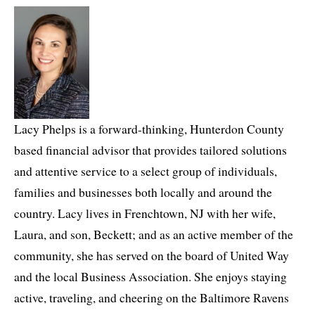
Lacy Phelps is a forward-thinking, Hunterdon County
based financial advisor that provides tailored solutions
and attentive service to a select group of individuals,
families and businesses both locally and around the
country. Lacy lives in Frenchtown, NJ with her wife,
Laura, and son, Beckett; and as an active member of the
community, she has served on the board of United Way
and the local Business Association. She enjoys staying
active, traveling, and cheering on the Baltimore Ravens