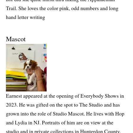
Trail. She loves the color pink, odd numbers and long
hand letter writing
Mascot
Earnest appeared at the opening of Everybody Shows in
2023. He was gifted on the spot to The Studio and has
grown into the role of Studio Mascot. He lives with Hop
and Lydia in NJ. Portraits of him are on view at the
studio and in private collections in Hunterdon County.