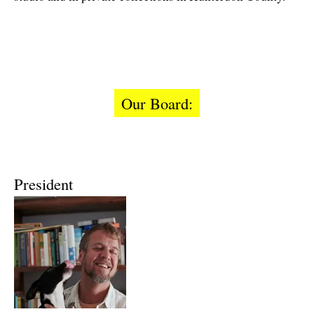
Our Board:
President