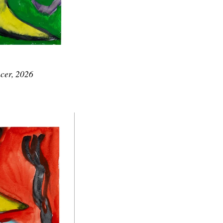
cer, 2026