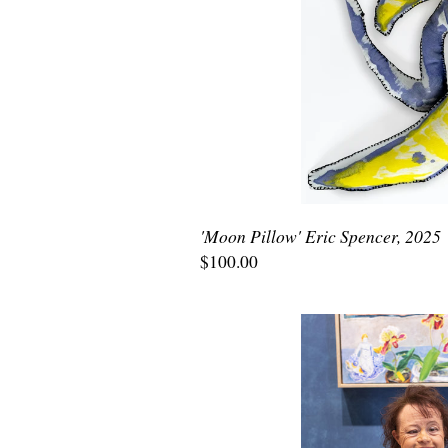
'Moon Pillow' Eric Spencer, 2025
$100.00