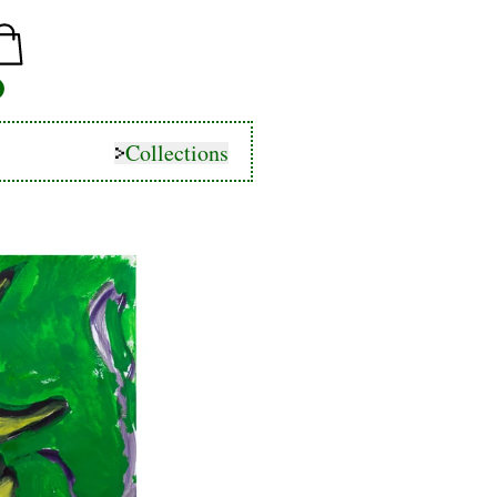
Collections
Collections