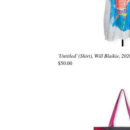
'Untitled' (Shirt), Will Blaikie, 202
$50.00