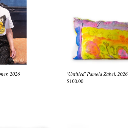
emer, 2026
'Untitled' Pamela Zabel, 2026
$100.00