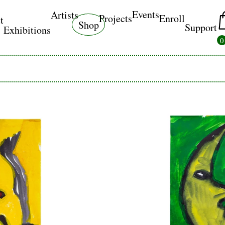
Events
Artists
Projects
Enroll
t
Shop
Support
Exhibitions
0