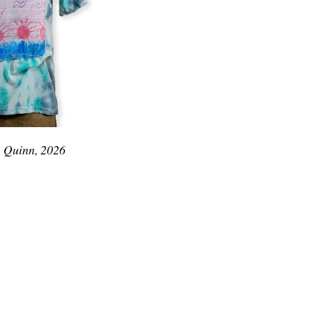
e Quinn, 2026