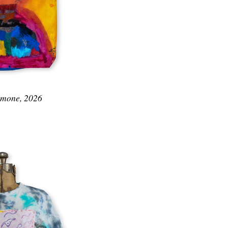
Simone, 2026