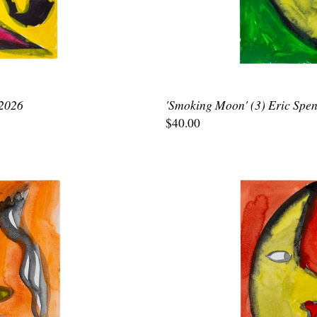
 2026
'Smoking Moon' (3) Eric Spen
$40.00