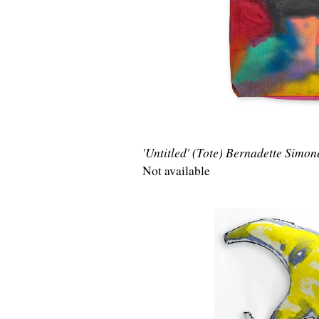
'Untitled' (Tote) Bernadette Simon
Not available