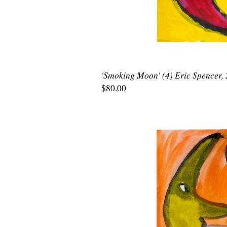
'Smoking Moon' (4) Eric Spencer,
$80.00