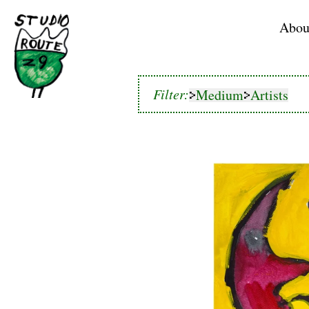
Home
Abou
Medium
Artists
Filter:
Medium
Artists