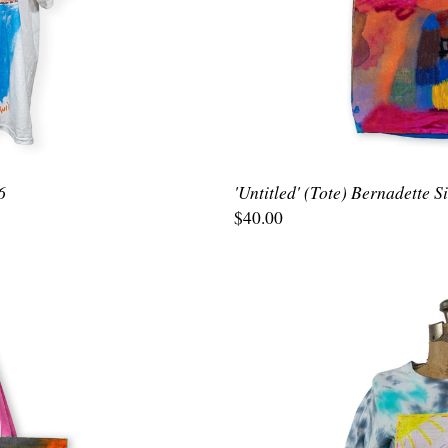
6
'Untitled' (Tote) Bernadette 
$40.00