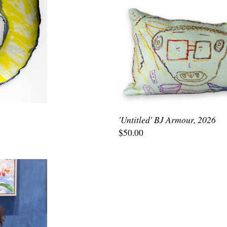
'Untitled' BJ Armour, 2026
$50.00