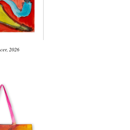
cer, 2026