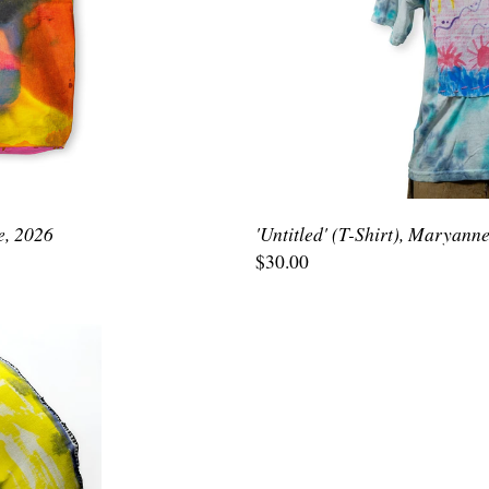
e, 2026
'Untitled' (T-Shirt), Maryann
$30.00