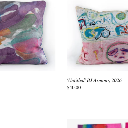
'Untitled' BJ Armour, 2026
$40.00