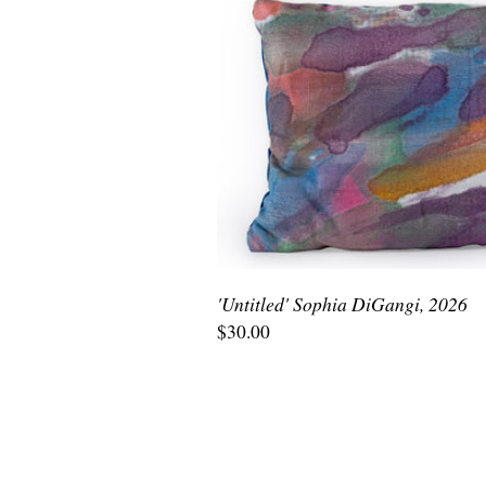
'Untitled' Sophia DiGangi, 2026
$30.00