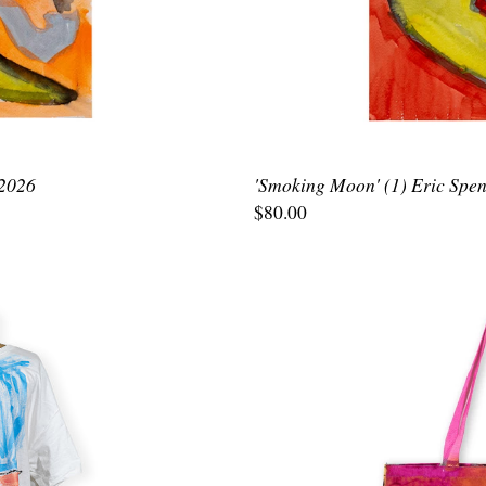
 2026
'Smoking Moon' (1) Eric Spen
$80.00