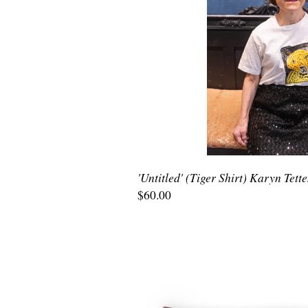
'Untitled' (Tiger Shirt) Karyn Tett
$60.00