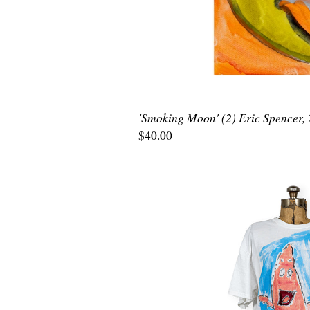
'Smoking Moon' (2) Eric Spencer,
$40.00