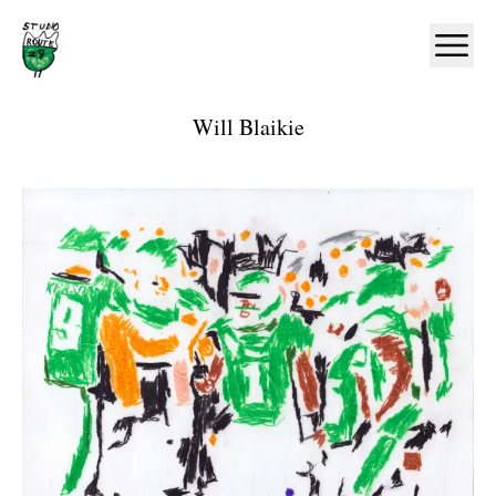
Home
Ope
Will Blaikie