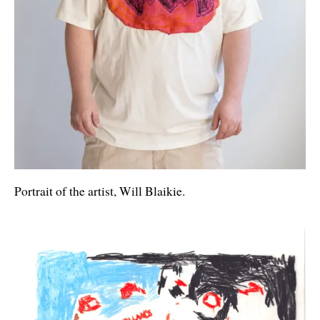
Portrait of the artist, Will Blaikie.
Artworks and Images