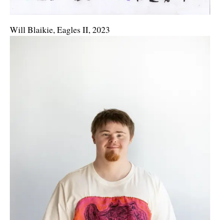
Will Blaikie, Eagles II, 2023