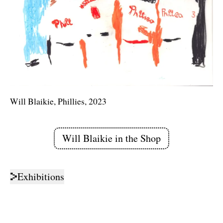
Will Blaikie, Phillies, 2023
Will Blaikie
in the Shop
Links
Exhibitions