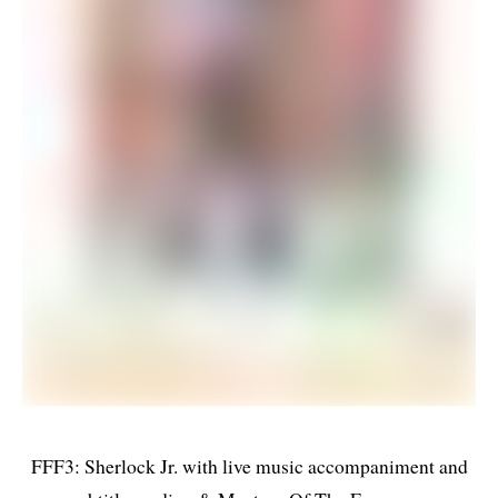
FFF3: Sherlock Jr. with live music accompaniment and