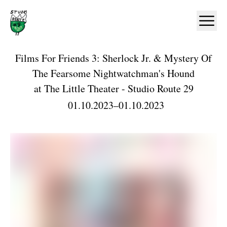
Home
Ope
Films For Friends 3: Sherlock Jr. & Mystery Of
The Fearsome Nightwatchman's Hound
at
The Little Theater - Studio Route 29
01.10.2023
–
01.10.2023