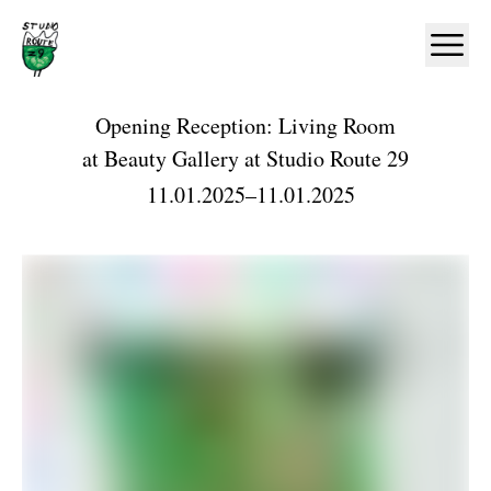
Home
Ope
Opening Reception: Living Room
at
Beauty Gallery at Studio Route 29
11.01.2025
–
11.01.2025