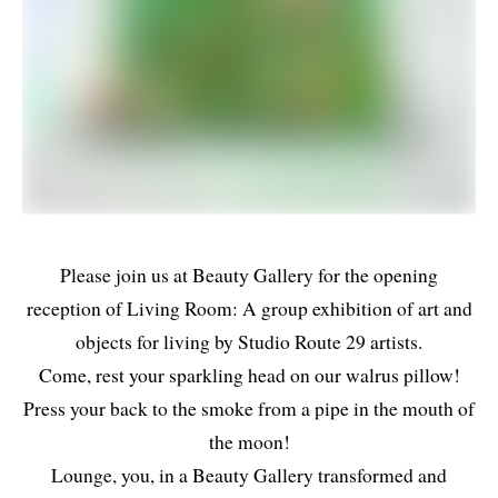
Please join us at Beauty Gallery for the opening
reception of Living Room: A group exhibition of art and
objects for living by Studio Route 29 artists.
Come, rest your sparkling head on our walrus pillow!
Press your back to the smoke from a pipe in the mouth of
the moon!
Lounge, you, in a Beauty Gallery transformed and