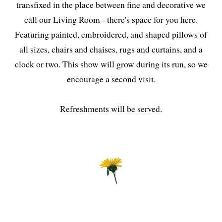
transfixed in the place between fine and decorative we
call our Living Room - there's space for you here.
Featuring painted, embroidered, and shaped pillows of
all sizes, chairs and chaises, rugs and curtains, and a
clock or two. This show will grow during its run, so we
encourage a second visit.
Refreshments will be served.