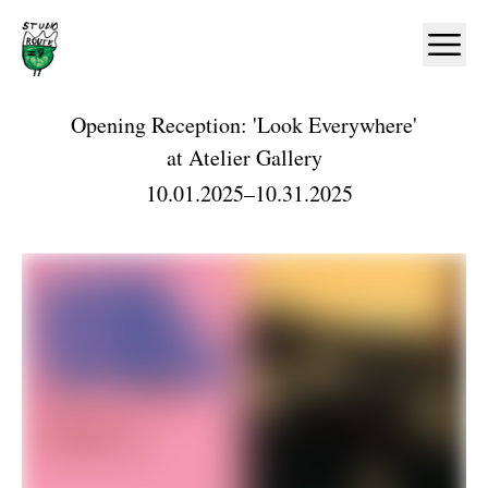
Home
Ope
Opening Reception: 'Look Everywhere'
at
Atelier Gallery
10.01.2025
–
10.31.2025