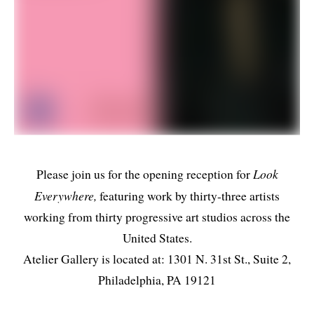
Look
Please join us for the opening reception for
Everywhere,
featuring work by thirty-three artists
working from thirty progressive art studios across the
United States.
Atelier Gallery is located at: 1301 N. 31st St., Suite 2,
Philadelphia, PA 19121