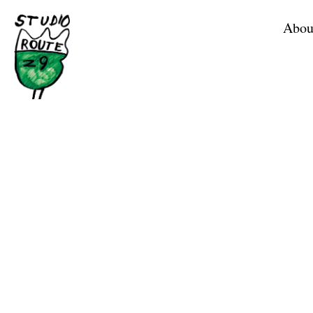
Home
Abou