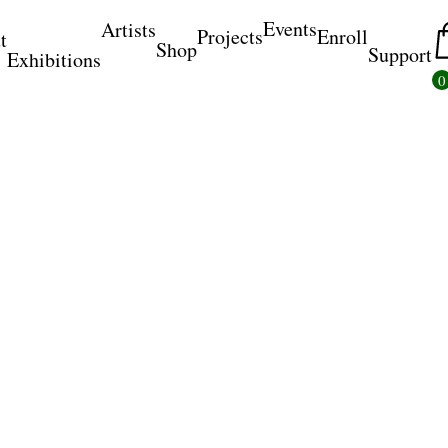
Events
Artists
Projects
Enroll
t
Shop
Support
Exhibitions
0