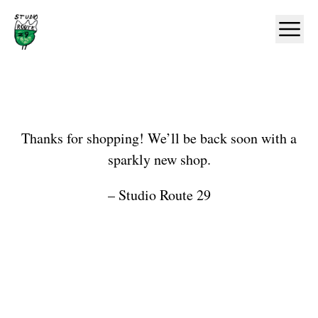
Home
Ope
Shop
Thanks for shopping! We’ll be back soon with a
sparkly new shop.
– Studio Route 29