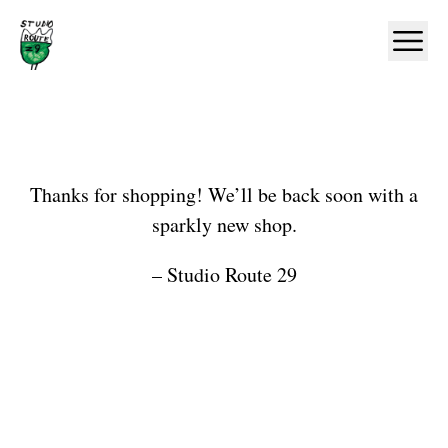
Home
Ope
Shop
Thanks for shopping! We’ll be back soon with a
sparkly new shop.
– Studio Route 29