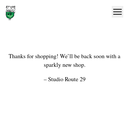
Home
Ope
Shop
Thanks for shopping! We’ll be back soon with a
sparkly new shop.
– Studio Route 29