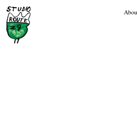
Home
Abou