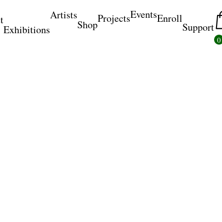
Events
Artists
Projects
Enroll
t
Shop
Support
Exhibitions
0