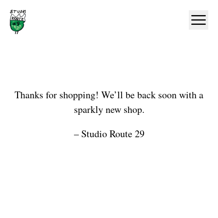
Home
Ope
Shop
Thanks for shopping! We’ll be back soon with a
sparkly new shop.
– Studio Route 29