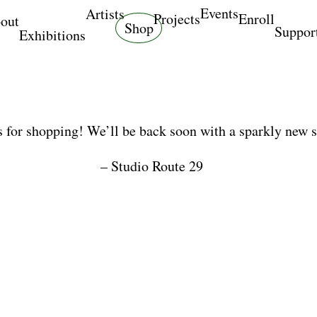
Events
Artists
Projects
Enroll
out
Shop
Suppor
Exhibitions
 for shopping! We’ll be back soon with a sparkly new 
– Studio Route 29