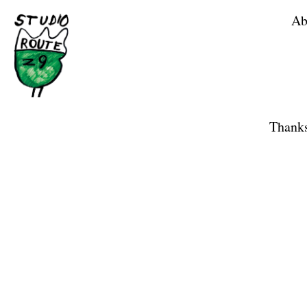
Ab
Home
Shop
Thanks