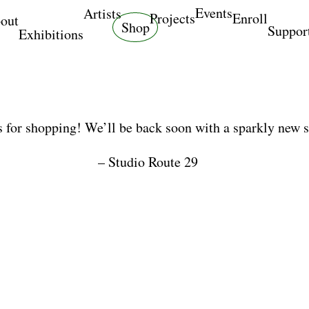
Events
Artists
Projects
Enroll
out
Shop
Suppor
Exhibitions
 for shopping! We’ll be back soon with a sparkly new 
– Studio Route 29