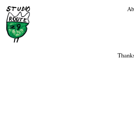
Ab
Home
Shop
Thanks