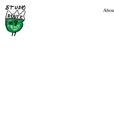
Home
Abou