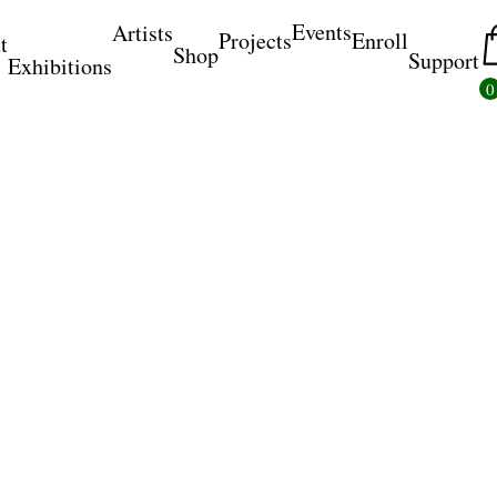
Events
Artists
Projects
Enroll
t
Shop
Support
Exhibitions
0