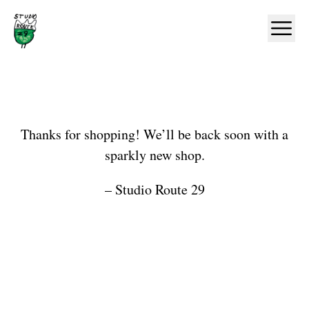
Home
Ope
Shop
Thanks for shopping! We’ll be back soon with a
sparkly new shop.
– Studio Route 29