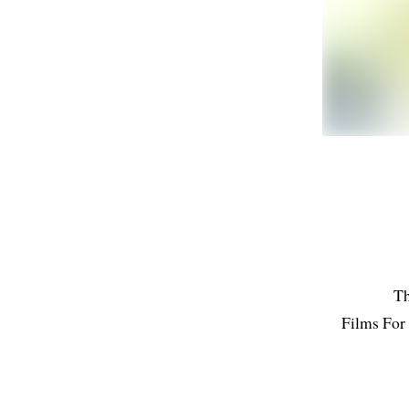
Th
Films For 