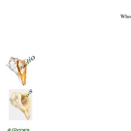
Whee
News