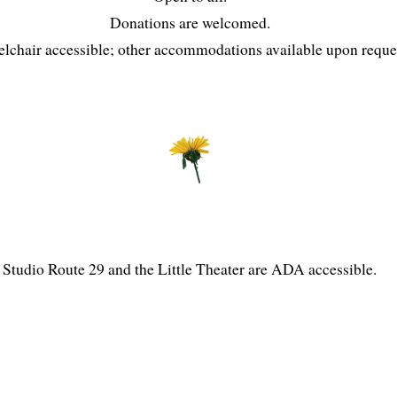
Donations are welcomed.
lchair accessible; other accommodations available upon reque
Studio Route 29 and the Little Theater are ADA accessible.