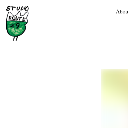
Home
Abou