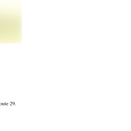
oute 29.