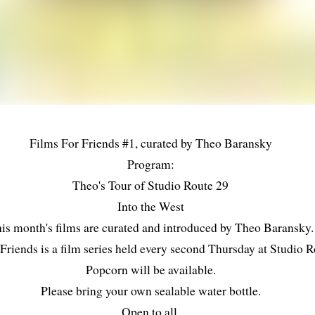
Films For Friends #1, curated by Theo Baransky
Program:
Theo's Tour of Studio Route 29
Into the West
is month's films are curated and introduced by Theo Baransky.
Friends is a film series held every second Thursday at Studio R
Popcorn will be available.
Please bring your own sealable water bottle.
Open to all.