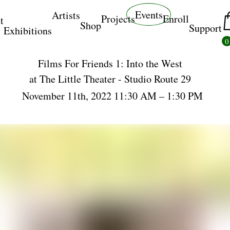
Events
Artists
Projects
Enroll
t
Shop
Support
Exhibitions
0
Films For Friends 1: Into the West
at
The Little Theater - Studio Route 29
November 11th, 2022 11:30 AM – 1:30 PM