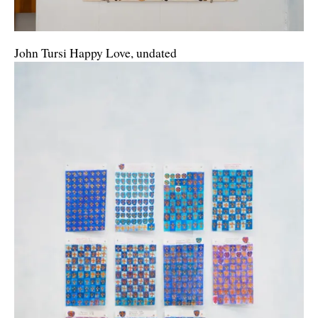
John Tursi Happy Love, undated