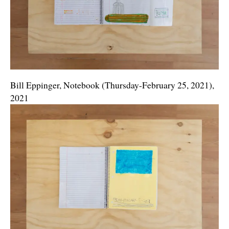
Bill Eppinger, Notebook (Thursday-February 25, 2021),
2021