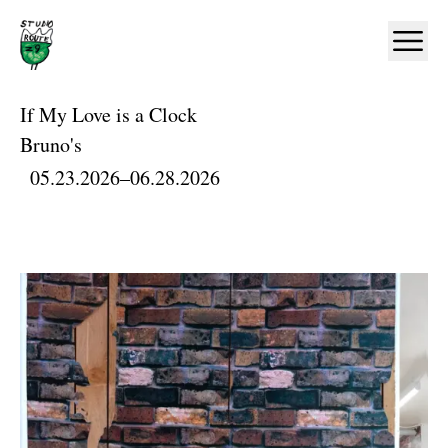
Home
Ope
If My Love is a Clock
Bruno's
05.23.2026
–
06.28.2026
Artworks and Images