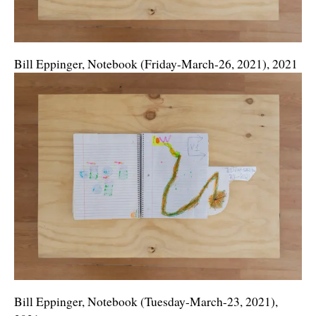
Bill Eppinger, Notebook (Friday-March-26, 2021), 2021
Bill Eppinger, Notebook (Tuesday-March-23, 2021),