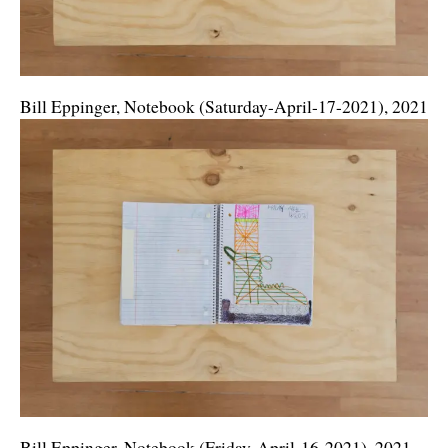
Bill Eppinger, Notebook (Saturday-April-17-2021), 2021
Bill Eppinger, Notebook (Friday-April-16-2021), 2021