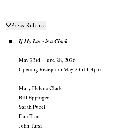
Press Release
𝑰𝒇 𝑴𝒚 𝑳𝒐𝒗𝒆 𝒊𝒔 𝒂 𝑪𝒍𝒐𝒄𝒌
May 23rd - June 28, 2026
Opening Reception May 23rd 1-4pm
Mary Helena Clark
Bill Eppinger
Sarah Pucci
Dan Tran
John Tursi