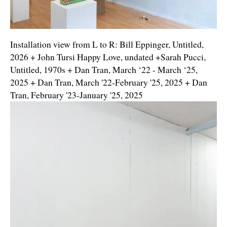
Installation view from L to R: Bill Eppinger, Untitled,
2026 + John Tursi Happy Love, undated +Sarah Pucci,
Untitled, 1970s + Dan Tran, March ‘22 - March ‘25,
2025 + Dan Tran, March '22-February '25, 2025 + Dan
Tran, February '23-January '25, 2025