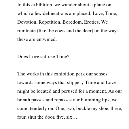
In this exhibition, we wander about a plane on
which a few delineations are placed: Love, Time,
Devotion, Repetition, Boredom, Erotics. We
ruminate (like the cows and the deer) on the ways
these are entwined.
Does Love suffuse Time?
The works in this exhibition perk our senses
towards some ways that slippery Time and Love
might be located and perused for a moment. As our
breath passes and repasses our humming lips, we
count tenderly on. One, two, buckle my shoe, three,
four, shut the door, five, six…