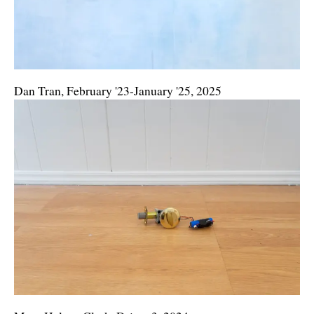
Dan Tran, February '23-January '25, 2025