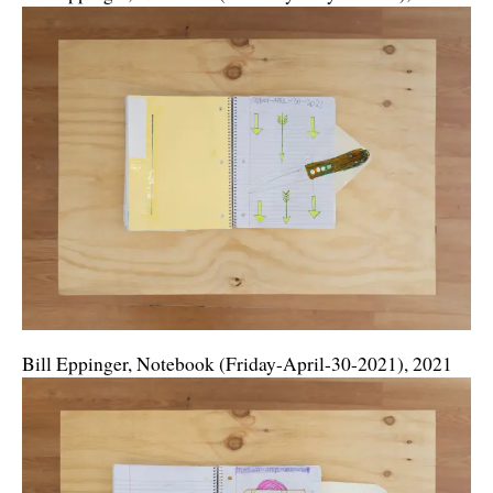
Bill Eppinger, Notebook (Friday-April-30-2021), 2021