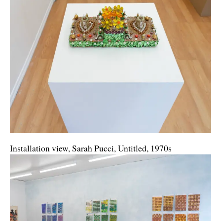
Installation view, Sarah Pucci, Untitled, 1970s