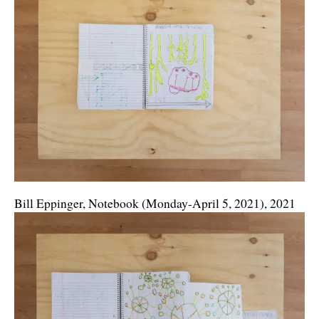
Bill Eppinger, Notebook (Monday-April 5, 2021), 2021