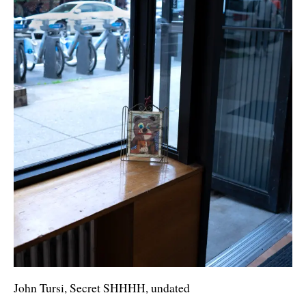
John Tursi, Secret SHHHH, undated