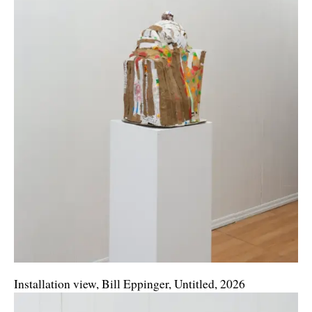
Installation view, Bill Eppinger, Untitled, 2026