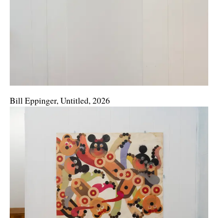
Bill Eppinger, Untitled, 2026