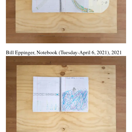
Bill Eppinger, Notebook (Tuesday-April 6, 2021), 2021