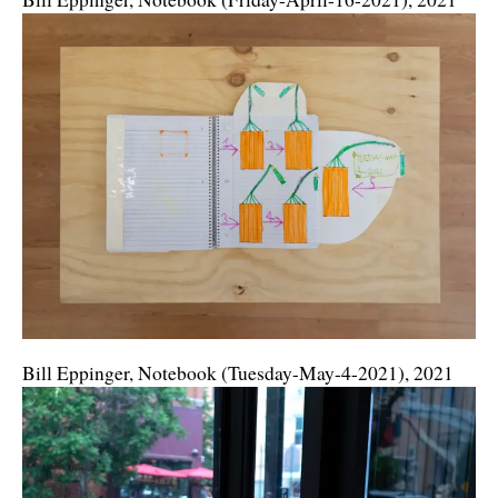
Bill Eppinger, Notebook (Tuesday-May-4-2021), 2021