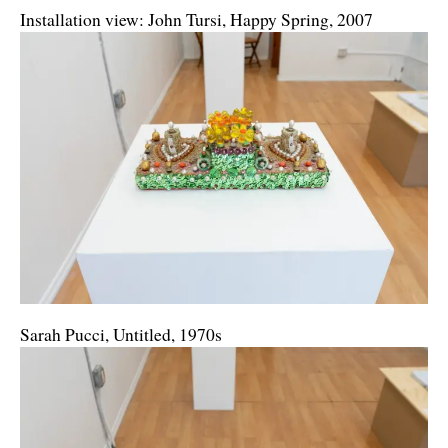
Installation view: John Tursi, Happy Spring, 2007
Sarah Pucci, Untitled, 1970s