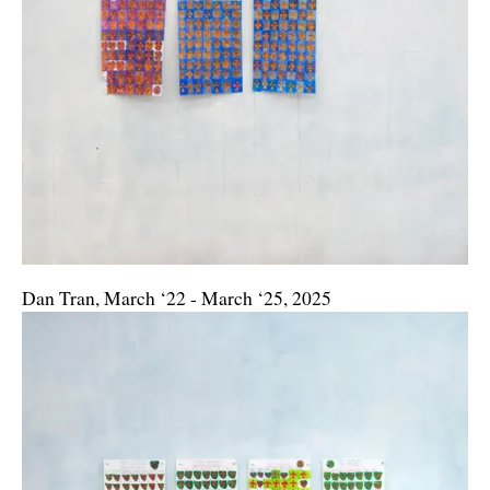
Dan Tran, March ‘22 - March ‘25, 2025