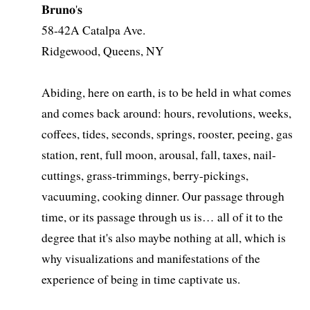
𝐁𝐫𝐮𝐧𝐨'𝐬
58-42A Catalpa Ave.
Ridgewood, Queens, NY
Abiding, here on earth, is to be held in what comes
and comes back around: hours, revolutions, weeks,
coffees, tides, seconds, springs, rooster, peeing, gas
station, rent, full moon, arousal, fall, taxes, nail-
cuttings, grass-trimmings, berry-pickings,
vacuuming, cooking dinner. Our passage through
time, or its passage through us is… all of it to the
degree that it's also maybe nothing at all, which is
why visualizations and manifestations of the
experience of being in time captivate us.