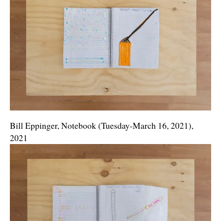
Bill Eppinger, Notebook (Tuesday-March 16, 2021),
2021