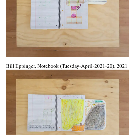
Bill Eppinger, Notebook (Tuesday-April-2021-20), 2021