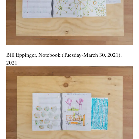
Bill Eppinger, Notebook (Tuesday-March 30, 2021),
2021