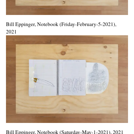
Bill Eppinger, Notebook (Friday-February-5-2021),
2021
Bill Eppinger, Notebook (Saturday-May-1-2021), 2021