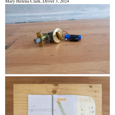
Mary Helena Clark, Driver 3, 2024