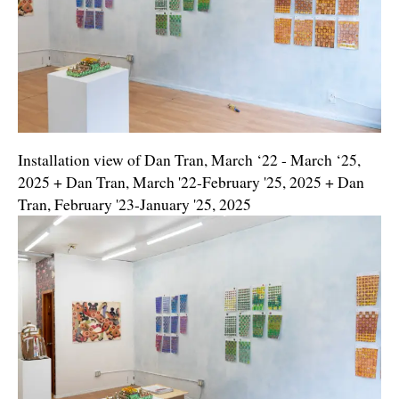
Installation view of Dan Tran, March ‘22 - March ‘25,
2025 + Dan Tran, March '22-February '25, 2025 + Dan
Tran, February '23-January '25, 2025