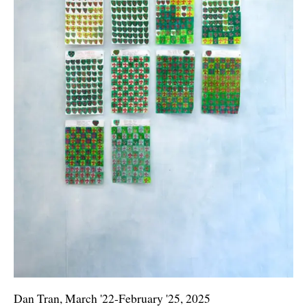
Dan Tran, March '22-February '25, 2025