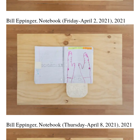
Bill Eppinger, Notebook (Friday-April 2, 2021), 2021
Bill Eppinger, Notebook (Thursday-April 8, 2021), 2021