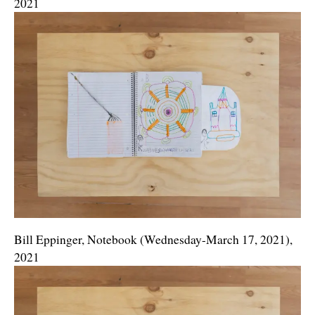
2021
Bill Eppinger, Notebook (Wednesday-March 17, 2021),
2021