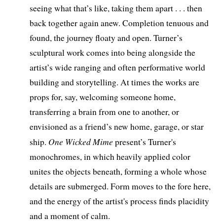
seeing what that’s like, taking them apart . . . then
back together again anew. Completion tenuous and
found, the journey floaty and open. Turner’s
sculptural work comes into being alongside the
artist’s wide ranging and often performative world
building and storytelling. At times the works are
props for, say, welcoming someone home,
transferring a brain from one to another, or
envisioned as a friend’s new home, garage, or star
One Wicked Mime
ship.
present’s Turner's
monochromes, in which heavily applied color
unites the objects beneath, forming a whole whose
details are submerged. Form moves to the fore here,
and the energy of the artist's process finds placidity
and a moment of calm.