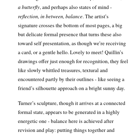
a butterfly
, and perhaps also states of mind -
reflection, in between, balance
. The artist’s
signature crosses the bottom of most pages, a big
but delicate formal presence that turns these also
toward self presentation, as though we’re receiving
a card, or a gentle hello. Lovely to meet! Quillin’s
drawings offer just enough for recognition, they feel
like slowly whittled treasures, textural and
encountered partly by their outlines - like seeing a
friend’s silhouette approach on a bright sunny day.
Turner’s sculpture, though it arrives at a connected
formal state, appears to be generated in a highly
energetic one - balance here is achieved after
revision and play: putting things together and