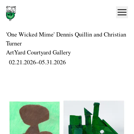
Home
Ope
'One Wicked Mime' Dennis Quillin and Christian
Turner
ArtYard Courtyard Gallery
02.21.2026
–
05.31.2026
Artworks and Images