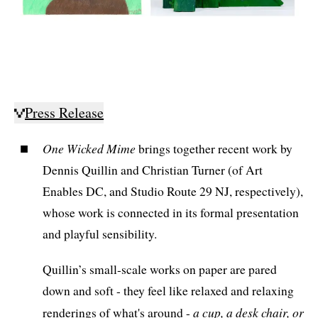
Press Release
One Wicked Mime
brings together recent work by
Dennis Quillin and Christian Turner (of Art
Enables DC, and Studio Route 29 NJ, respectively),
whose work is connected in its formal presentation
and playful sensibility.
Quillin’s small-scale works on paper are pared
down and soft - they feel like relaxed and relaxing
a cup, a desk chair, or
renderings of what's around -