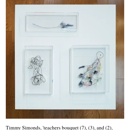
Timmy Simonds, 'teachers bouquet (7), (3), and (2),