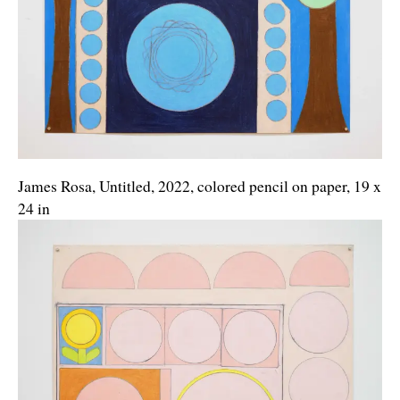
James Rosa, Untitled, 2022, colored pencil on paper, 19 x
24 in