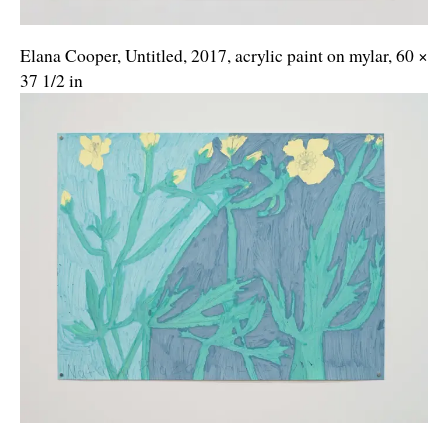
Elana Cooper, Untitled, 2017, acrylic paint on mylar, 60 ×
37 1/2 in