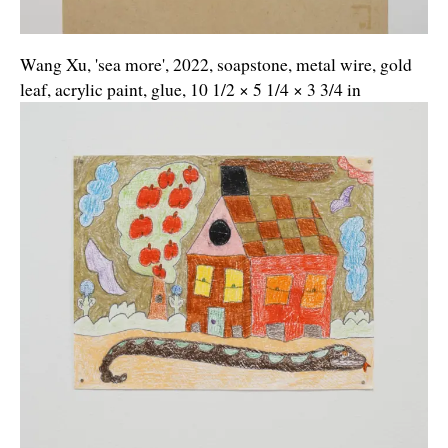
Wang Xu, 'sea more', 2022, soapstone, metal wire, gold
leaf, acrylic paint, glue, 10 1/2 × 5 1/4 × 3 3/4 in