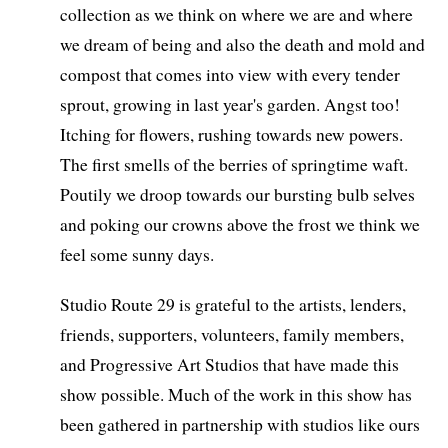
collection as we think on where we are and where
we dream of being and also the death and mold and
compost that comes into view with every tender
sprout, growing in last year's garden. Angst too!
Itching for flowers, rushing towards new powers.
The first smells of the berries of springtime waft.
Poutily we droop towards our bursting bulb selves
and poking our crowns above the frost we think we
feel some sunny days.
Studio Route 29 is grateful to the artists, lenders,
friends, supporters, volunteers, family members,
and Progressive Art Studios that have made this
show possible. Much of the work in this show has
been gathered in partnership with studios like ours