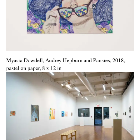
Myasia Dowdell, Audrey Hepburn and Pansies, 2018,
pastel on paper, 8 x 12 in