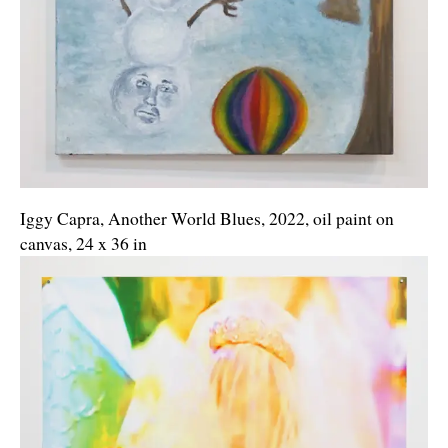
Iggy Capra, Another World Blues, 2022, oil paint on
canvas, 24 x 36 in