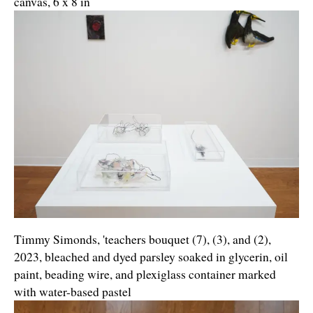
canvas, 6 x 8 in
Timmy Simonds, 'teachers bouquet (7), (3), and (2),
2023, bleached and dyed parsley soaked in glycerin, oil
paint, beading wire, and plexiglass container marked
with water-based pastel