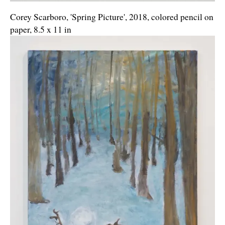
Corey Scarboro, 'Spring Picture', 2018, colored pencil on
paper, 8.5 x 11 in