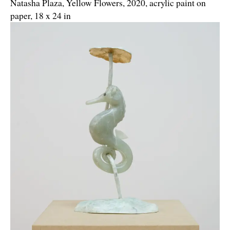
Natasha Plaza, Yellow Flowers, 2020, acrylic paint on
paper, 18 x 24 in