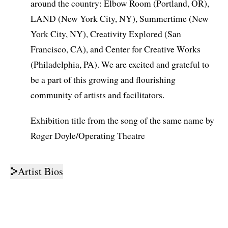
around the country: Elbow Room (Portland, OR),
LAND (New York City, NY), Summertime (New
York City, NY), Creativity Explored (San
Francisco, CA), and Center for Creative Works
(Philadelphia, PA). We are excited and grateful to
be a part of this growing and flourishing
community of artists and facilitators.
Exhibition title from the song of the same name by
Roger Doyle/Operating Theatre
Artist Bios