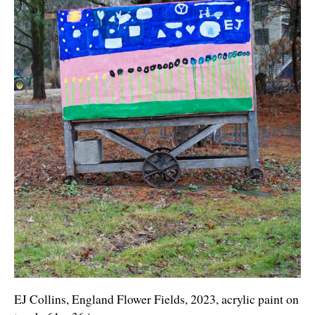
EJ Collins, England Flower Fields, 2023, acrylic paint on