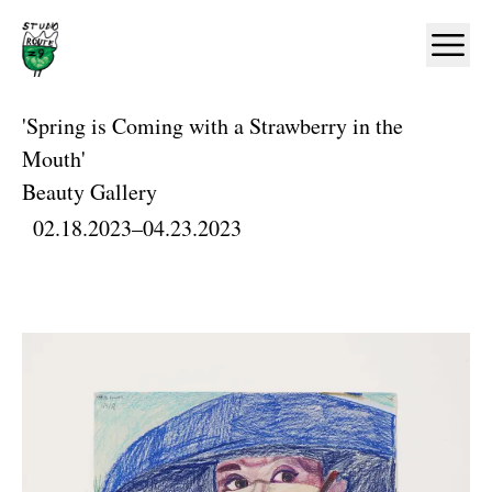
Home
Ope
'Spring is Coming with a Strawberry in the
Mouth'
Beauty Gallery
02.18.2023
–
04.23.2023
Artworks and Images