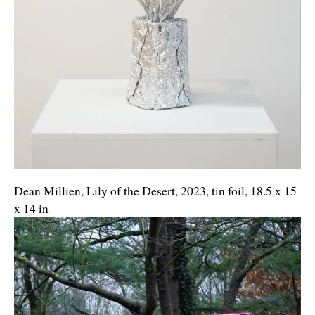
Dean Millien, Lily of the Desert, 2023, tin foil, 18.5 x 15
x 14 in