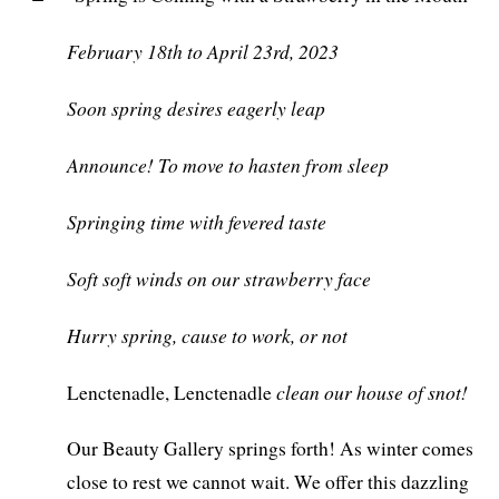
February 18th to April 23rd, 2023
Soon spring desires eagerly leap
Announce! To move to hasten from sleep
Springing time with fevered taste
Soft soft winds on our strawberry face
Hurry spring, cause to work, or not
clean our house of snot!
Lenctenadle, Lenctenadle
Our Beauty Gallery springs forth! As winter comes
close to rest we cannot wait. We offer this dazzling