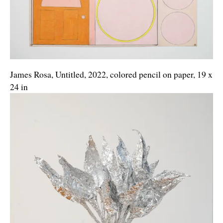
James Rosa, Untitled, 2022, colored pencil on paper, 19 x
24 in