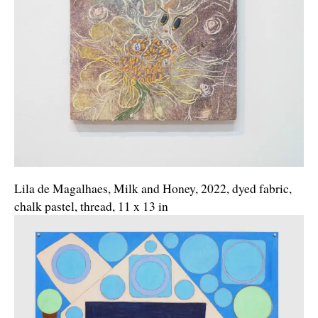
Lila de Magalhaes, Milk and Honey, 2022, dyed fabric,
chalk pastel, thread, 11 x 13 in