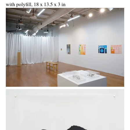
with polyfill, 18 x 13.5 x 3 in