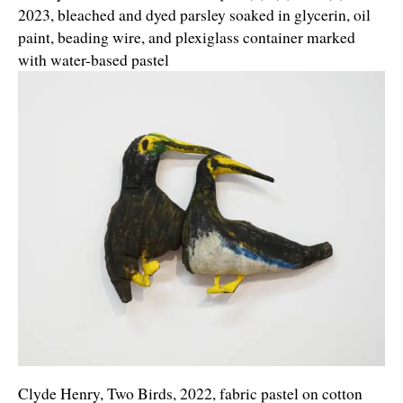
2023, bleached and dyed parsley soaked in glycerin, oil
paint, beading wire, and plexiglass container marked
with water-based pastel
Clyde Henry, Two Birds, 2022, fabric pastel on cotton