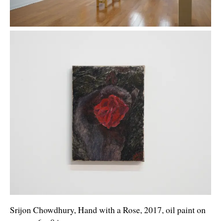
Srijon Chowdhury, Hand with a Rose, 2017, oil paint on