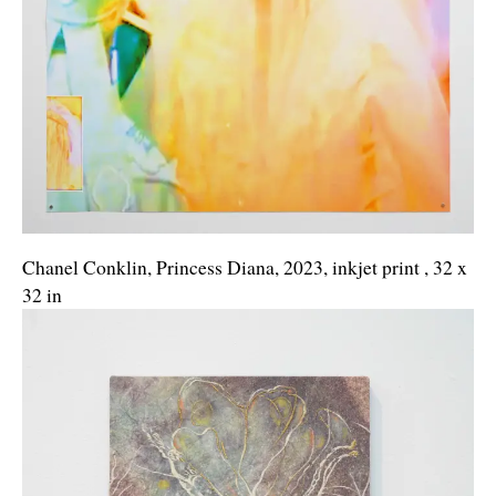
Chanel Conklin, Princess Diana, 2023, inkjet print , 32 x
32 in