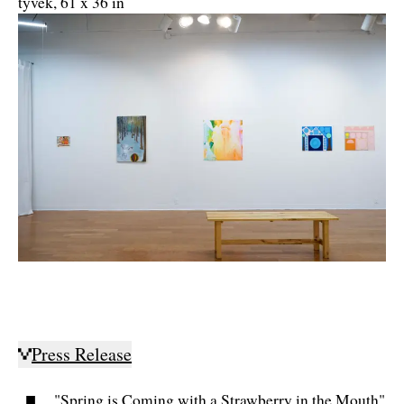
tyvek, 61 x 36 in
Press Release
"Spring is Coming with a Strawberry in the Mouth"