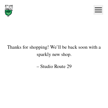
Home
Ope
Shop
Thanks for shopping! We’ll be back soon with a
sparkly new shop.
– Studio Route 29