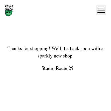
Home
Ope
Shop
Thanks for shopping! We’ll be back soon with a
sparkly new shop.
– Studio Route 29