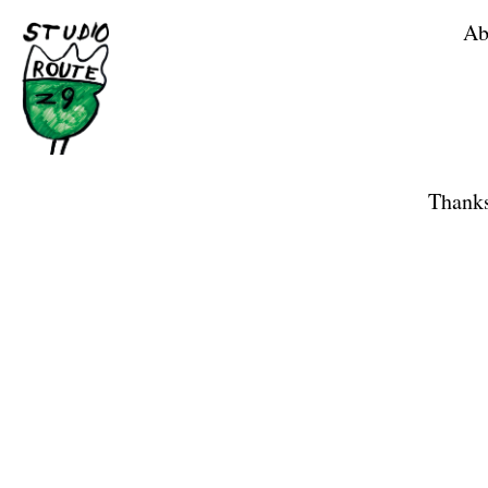
Ab
Home
Shop
Thanks