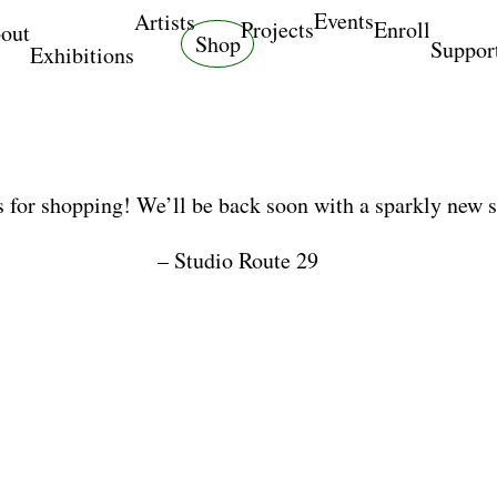
Events
Artists
Projects
Enroll
out
Shop
Suppor
Exhibitions
 for shopping! We’ll be back soon with a sparkly new 
– Studio Route 29