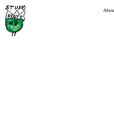
Home
Abou