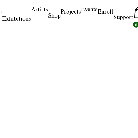
Events
Artists
Projects
Enroll
t
Shop
Support
Exhibitions
0