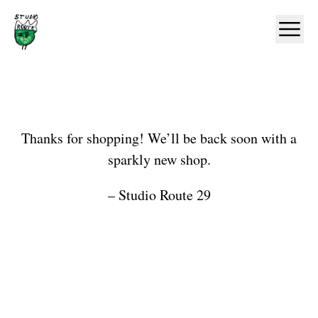
Home
Ope
Shop
Thanks for shopping! We’ll be back soon with a
sparkly new shop.
– Studio Route 29