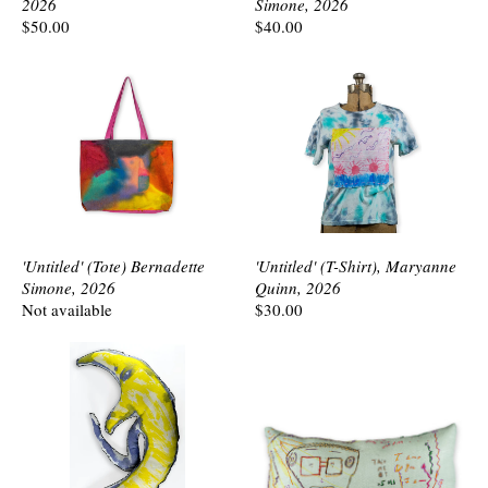
2026
Simone, 2026
$50.00
$40.00
'Untitled' (Tote) Bernadette
'Untitled' (T-Shirt), Maryanne
Simone, 2026
Quinn, 2026
Not available
$30.00