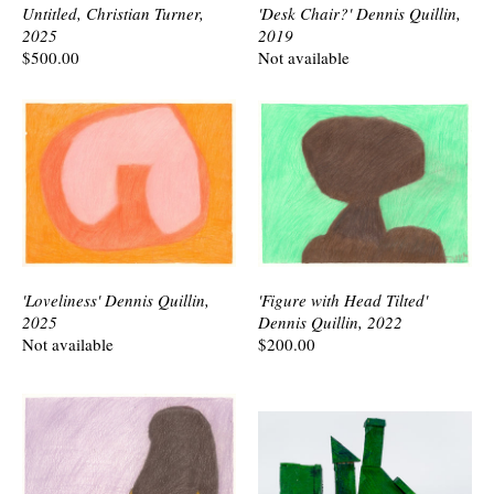
Untitled, Christian Turner,
'Desk Chair?' Dennis Quillin,
2025
2019
$500.00
Not available
'Loveliness' Dennis Quillin,
'Figure with Head Tilted'
2025
Dennis Quillin, 2022
Not available
$200.00