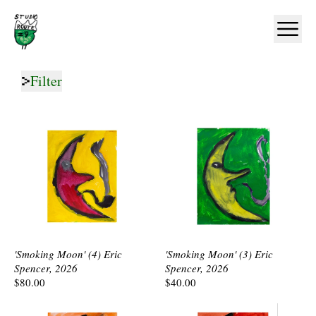
Home
Ope
Filter
'Smoking Moon' (4) Eric
'Smoking Moon' (3) Eric
Spencer, 2026
Spencer, 2026
$80.00
$40.00