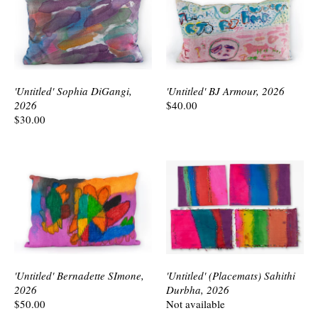
'Untitled' Sophia DiGangi,
'Untitled' BJ Armour, 2026
2026
$40.00
$30.00
'Untitled' Bernadette SImone,
'Untitled' (Placemats) Sahithi
2026
Durbha, 2026
$50.00
Not available