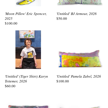
'Moon Pillow' Eric Spencer,
'Untitled' BJ Armour, 2026
2025
$50.00
$100.00
'Untitled' (Tiger Shirt) Karyn
'Untitled' Pamela Zabel, 2026
Tettemer, 2026
$100.00
$60.00