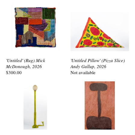
'Untitled' (Rug) Mick
'Untitled Pillow' (Pizza Slice)
McDonough, 2026
Andy Gallup, 2026
$300.00
Not available