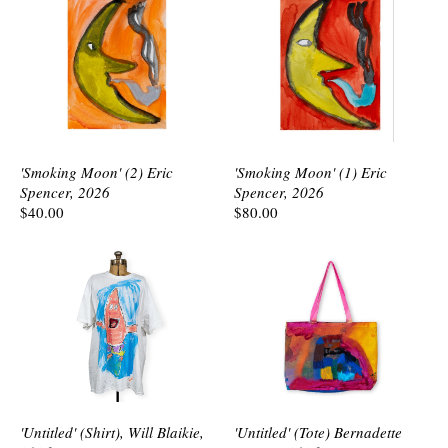
'Smoking Moon' (2) Eric
'Smoking Moon' (1) Eric
Spencer, 2026
Spencer, 2026
$40.00
$80.00
'Untitled' (Shirt), Will Blaikie,
'Untitled' (Tote) Bernadette