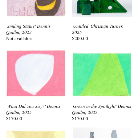
'Smiling Statue' Dennis
'Untitled' Christian Turner,
Quillin, 2023
2025
Not available
$200.00
'What Did You Say?' Dennis
'Green in the Spotlight' Dennis
Quillin, 2025
Quillin, 2022
$170.00
$170.00