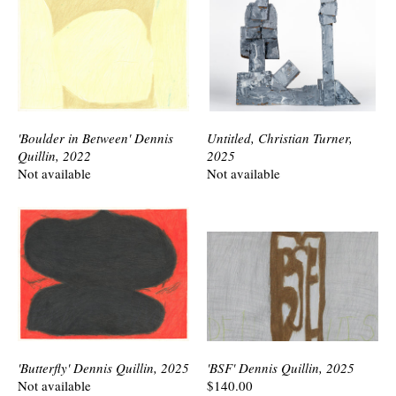
'Boulder in Between' Dennis
Untitled, Christian Turner,
Quillin, 2022
2025
Not available
Not available
'Butterfly' Dennis Quillin, 2025
'BSF' Dennis Quillin, 2025
Not available
$140.00