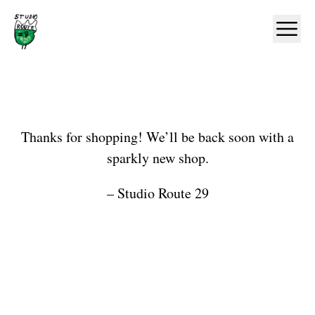
Home
Ope
Shop
Thanks for shopping! We’ll be back soon with a
sparkly new shop.
– Studio Route 29