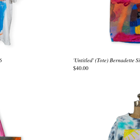
6
'Untitled' (Tote) Bernadette 
$40.00