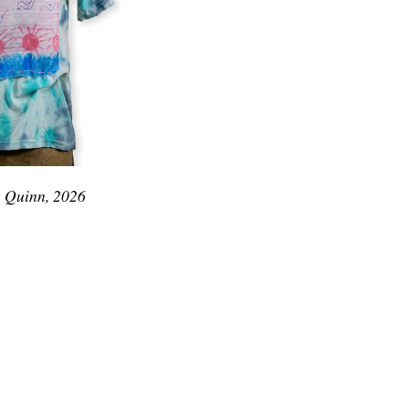
e Quinn, 2026