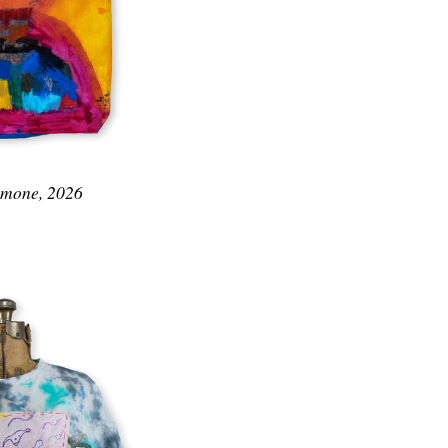
Simone, 2026