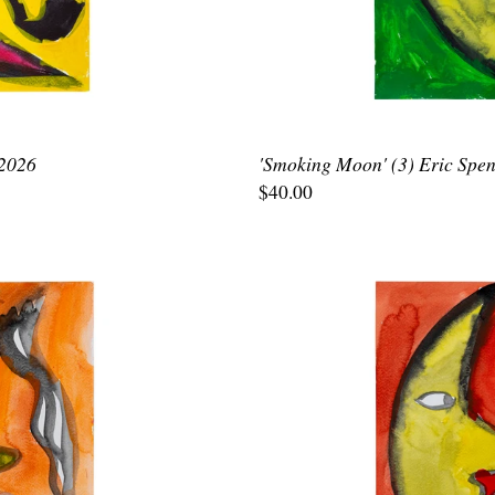
 2026
'Smoking Moon' (3) Eric Spen
$40.00