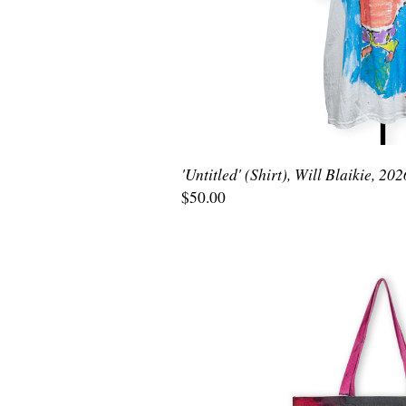
'Untitled' (Shirt), Will Blaikie, 202
$50.00