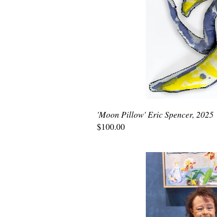
'Moon Pillow' Eric Spencer, 2025
$100.00