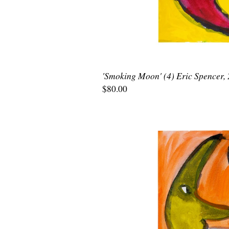
'Smoking Moon' (4) Eric Spencer,
$80.00