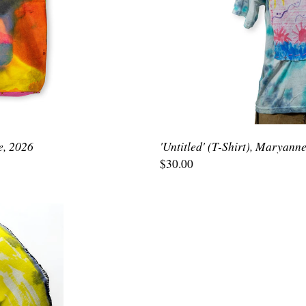
e, 2026
'Untitled' (T-Shirt), Maryann
$30.00