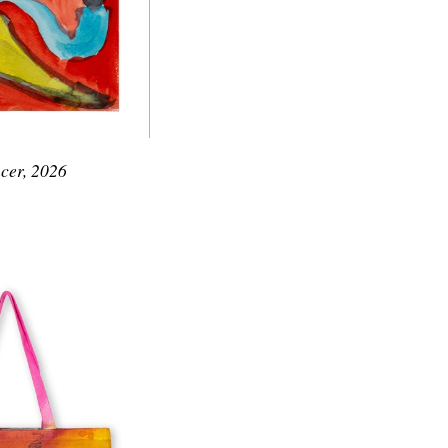
cer, 2026