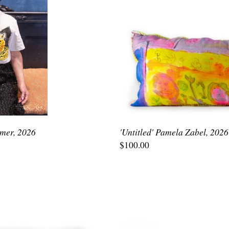
emer, 2026
'Untitled' Pamela Zabel, 2026
$100.00