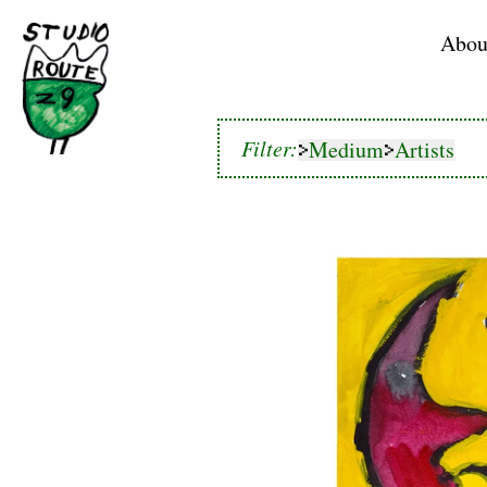
Home
Abou
Medium
Artists
Filter:
Medium
Artists