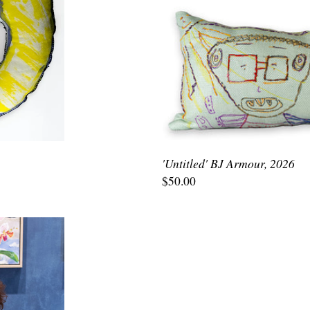
'Untitled' BJ Armour, 2026
$50.00