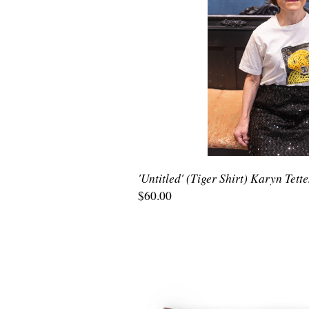
'Untitled' (Tiger Shirt) Karyn Tett
$60.00