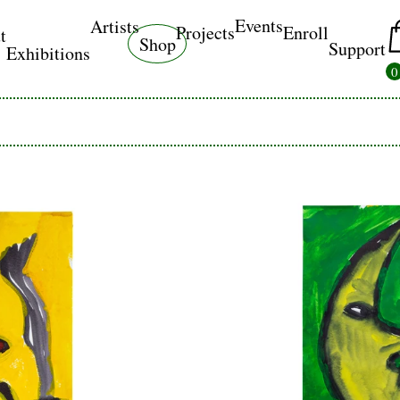
Events
Artists
Projects
Enroll
t
Shop
Support
Exhibitions
0