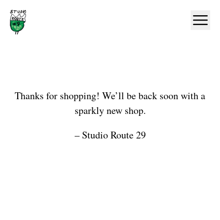
Home
Ope
Shop
Thanks for shopping! We’ll be back soon with a
sparkly new shop.
– Studio Route 29