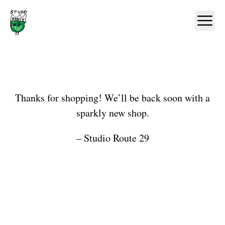
Home
Ope
Shop
Thanks for shopping! We’ll be back soon with a
sparkly new shop.
– Studio Route 29