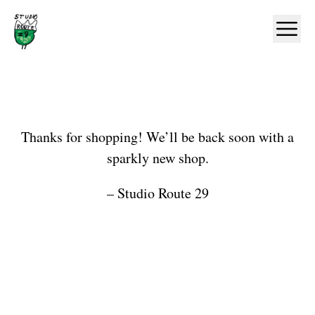
Home
Ope
Shop
Thanks for shopping! We’ll be back soon with a
sparkly new shop.
– Studio Route 29