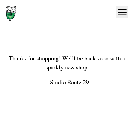
Home
Ope
Shop
Thanks for shopping! We’ll be back soon with a
sparkly new shop.
– Studio Route 29