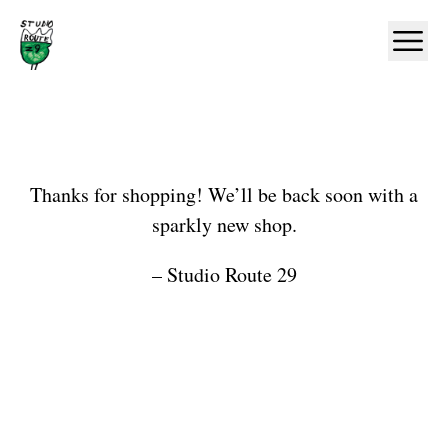
Home
Ope
Shop
Thanks for shopping! We’ll be back soon with a
sparkly new shop.
– Studio Route 29