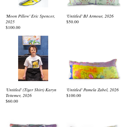
'Moon Pillow' Eric Spencer,
'Untitled' BJ Armour, 2026
2025
$50.00
$100.00
'Untitled' (Tiger Shirt) Karyn
'Untitled' Pamela Zabel, 2026
Tettemer, 2026
$100.00
$60.00