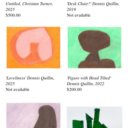
Untitled, Christian Turner,
'Desk Chair?' Dennis Quillin,
2025
2019
$500.00
Not available
'Loveliness' Dennis Quillin,
'Figure with Head Tilted'
2025
Dennis Quillin, 2022
Not available
$200.00