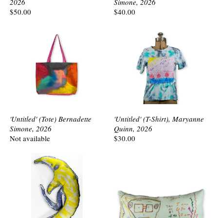
2026
Simone, 2026
$50.00
$40.00
'Untitled' (Tote) Bernadette
'Untitled' (T-Shirt), Maryanne
Simone, 2026
Quinn, 2026
Not available
$30.00