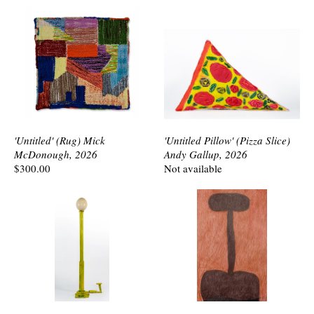
'Untitled' (Rug) Mick
'Untitled Pillow' (Pizza Slice)
McDonough, 2026
Andy Gallup, 2026
$300.00
Not available