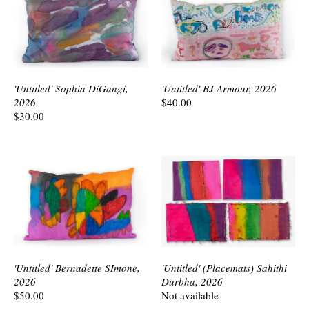
'Untitled' Sophia DiGangi,
'Untitled' BJ Armour, 2026
2026
$40.00
$30.00
'Untitled' Bernadette SImone,
'Untitled' (Placemats) Sahithi
2026
Durbha, 2026
$50.00
Not available