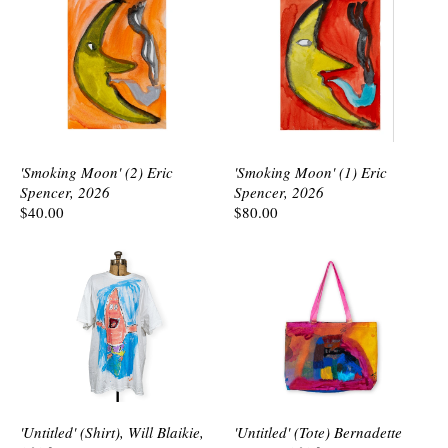
'Smoking Moon' (2) Eric
'Smoking Moon' (1) Eric
Spencer, 2026
Spencer, 2026
$40.00
$80.00
'Untitled' (Shirt), Will Blaikie,
'Untitled' (Tote) Bernadette