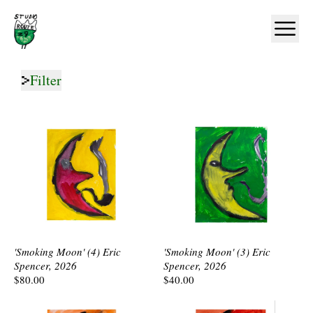
Home
Ope
Filter
'Smoking Moon' (4) Eric
'Smoking Moon' (3) Eric
Spencer, 2026
Spencer, 2026
$80.00
$40.00