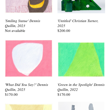
'Smiling Statue' Dennis
'Untitled' Christian Turner,
Quillin, 2023
2025
Not available
$200.00
'What Did You Say?' Dennis
'Green in the Spotlight' Dennis
Quillin, 2025
Quillin, 2022
$170.00
$170.00