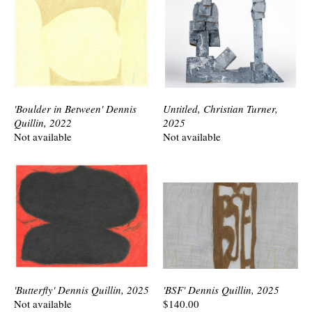
'Boulder in Between' Dennis
Untitled, Christian Turner,
Quillin, 2022
2025
Not available
Not available
'Butterfly' Dennis Quillin, 2025
'BSF' Dennis Quillin, 2025
Not available
$140.00