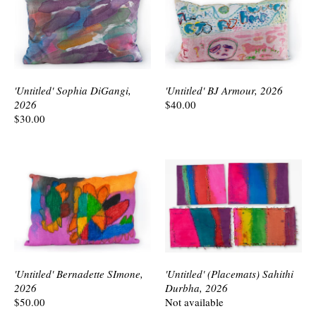
'Untitled' Sophia DiGangi,
'Untitled' BJ Armour, 2026
2026
$40.00
$30.00
'Untitled' Bernadette SImone,
'Untitled' (Placemats) Sahithi
2026
Durbha, 2026
$50.00
Not available