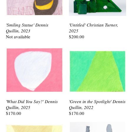
'Smiling Statue' Dennis
'Untitled' Christian Turner,
Quillin, 2023
2025
Not available
$200.00
'What Did You Say?' Dennis
'Green in the Spotlight' Dennis
Quillin, 2025
Quillin, 2022
$170.00
$170.00