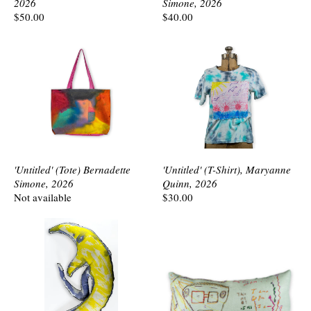
2026
Simone, 2026
$50.00
$40.00
'Untitled' (Tote) Bernadette
'Untitled' (T-Shirt), Maryanne
Simone, 2026
Quinn, 2026
Not available
$30.00