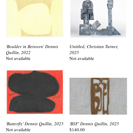
'Boulder in Between' Dennis
Untitled, Christian Turner,
Quillin, 2022
2025
Not available
Not available
'Butterfly' Dennis Quillin, 2025
'BSF' Dennis Quillin, 2025
Not available
$140.00