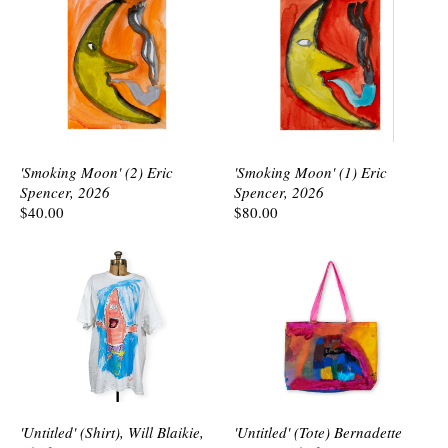
'Smoking Moon' (2) Eric
'Smoking Moon' (1) Eric
Spencer, 2026
Spencer, 2026
$40.00
$80.00
'Untitled' (Shirt), Will Blaikie,
'Untitled' (Tote) Bernadette