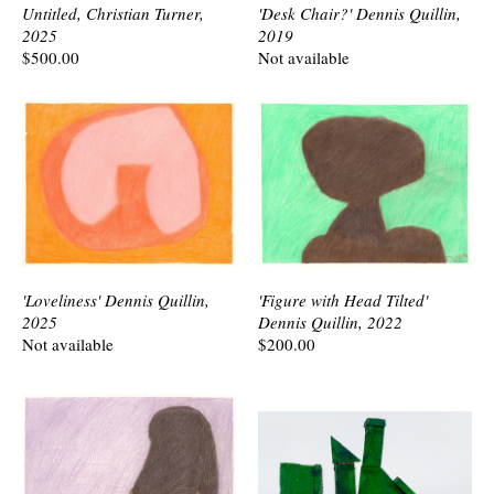
Untitled, Christian Turner,
'Desk Chair?' Dennis Quillin,
2025
2019
$500.00
Not available
'Loveliness' Dennis Quillin,
'Figure with Head Tilted'
2025
Dennis Quillin, 2022
Not available
$200.00