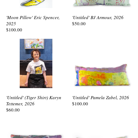
'Moon Pillow' Eric Spencer,
'Untitled' BJ Armour, 2026
2025
$50.00
$100.00
'Untitled' (Tiger Shirt) Karyn
'Untitled' Pamela Zabel, 2026
Tettemer, 2026
$100.00
$60.00