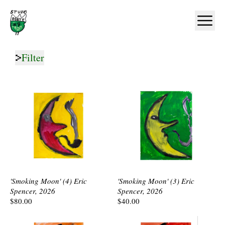
Home
Ope
Filter
'Smoking Moon' (4) Eric
'Smoking Moon' (3) Eric
Spencer, 2026
Spencer, 2026
$80.00
$40.00