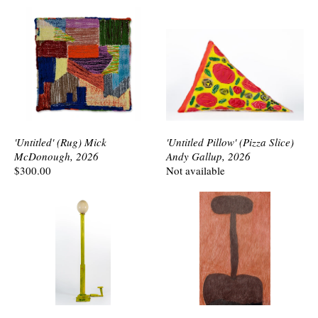
'Untitled' (Rug) Mick
'Untitled Pillow' (Pizza Slice)
McDonough, 2026
Andy Gallup, 2026
$300.00
Not available