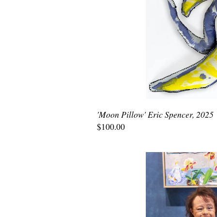
'Moon Pillow' Eric Spencer, 2025
$100.00