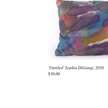
'Untitled' Sophia DiGangi, 2026
$30.00