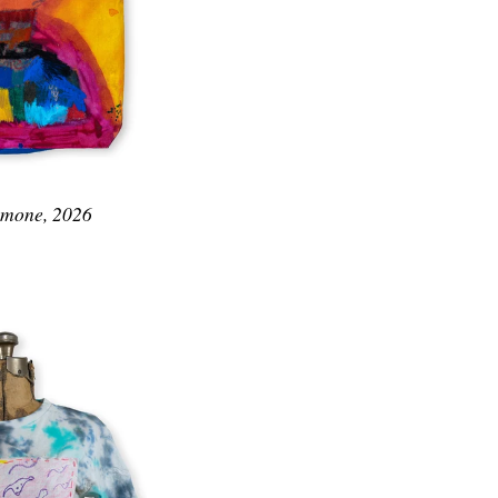
Simone, 2026