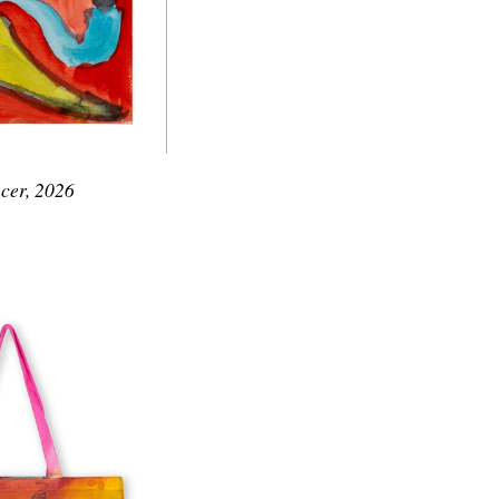
cer, 2026