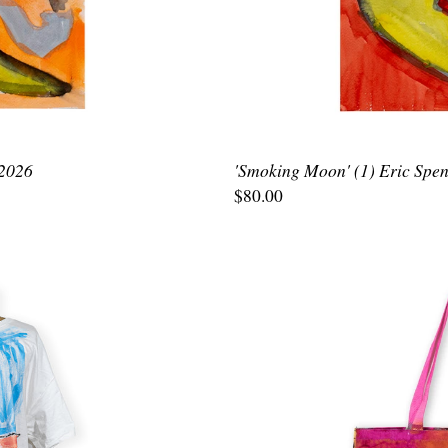
 2026
'Smoking Moon' (1) Eric Spen
$80.00