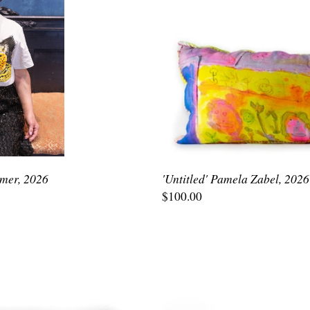
emer, 2026
'Untitled' Pamela Zabel, 2026
$100.00