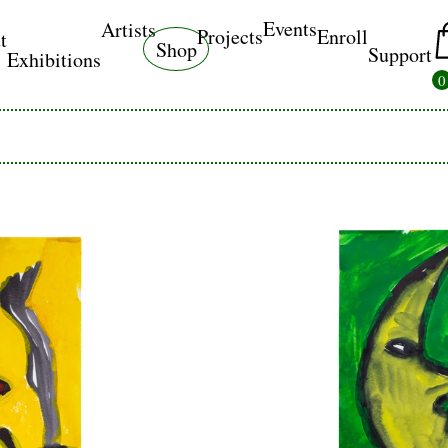
Events
Artists
Projects
Enroll
t
Shop
Support
Exhibitions
0