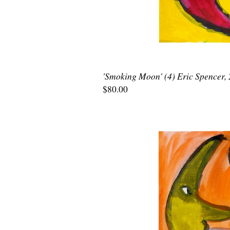
'Smoking Moon' (4) Eric Spencer,
$80.00