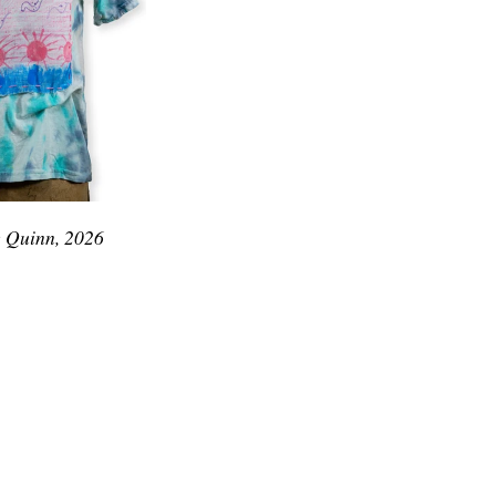
e Quinn, 2026