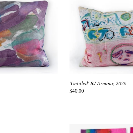
'Untitled' BJ Armour, 2026
$40.00