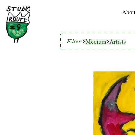
Home
Abou
Medium
Artists
Filter:
Medium
Artists