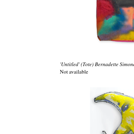
'Untitled' (Tote) Bernadette Simon
Not available