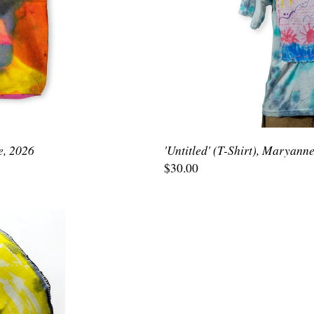
e, 2026
'Untitled' (T-Shirt), Maryann
$30.00