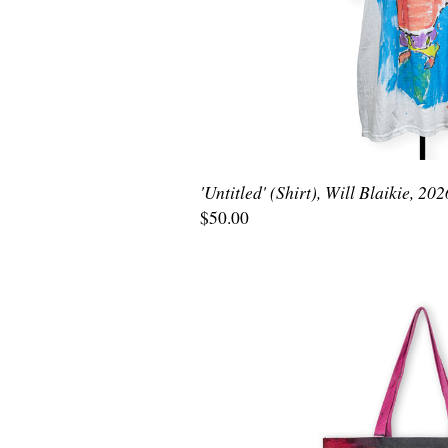
'Untitled' (Shirt), Will Blaikie, 202
$50.00