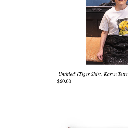
'Untitled' (Tiger Shirt) Karyn Tett
$60.00