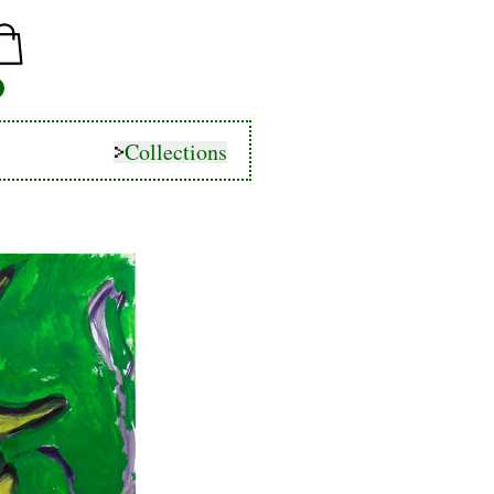
Collections
Collections