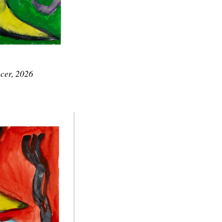
cer, 2026