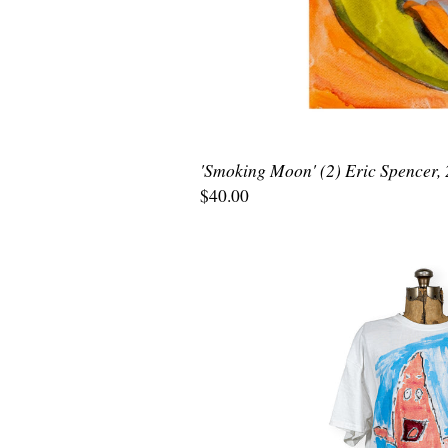
'Smoking Moon' (2) Eric Spencer,
$40.00