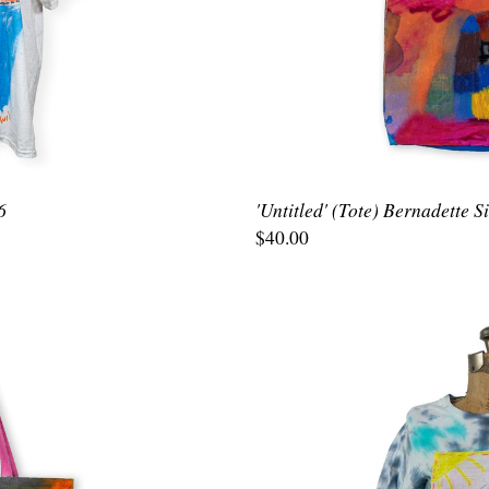
6
'Untitled' (Tote) Bernadette 
$40.00