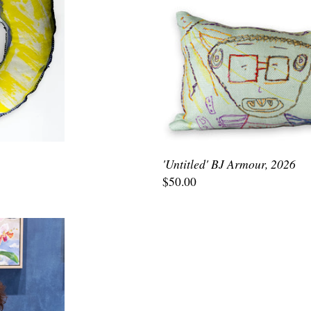
'Untitled' BJ Armour, 2026
$50.00