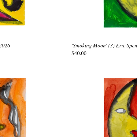
 2026
'Smoking Moon' (3) Eric Spen
$40.00