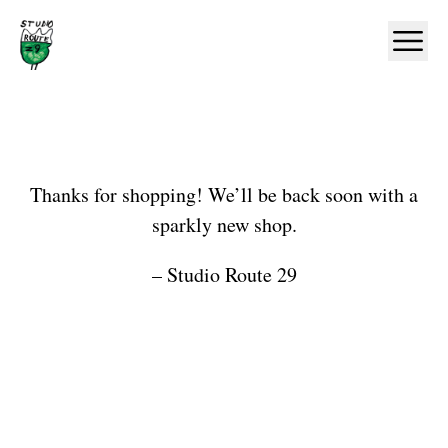
Home
Ope
Shop
Thanks for shopping! We’ll be back soon with a
sparkly new shop.
– Studio Route 29