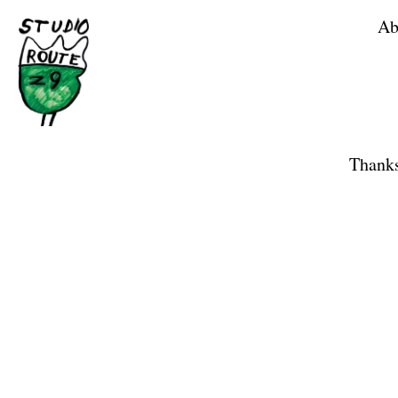
Ab
Home
Shop
Thanks