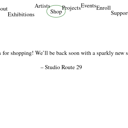
Events
Artists
Projects
Enroll
out
Shop
Suppor
Exhibitions
 for shopping! We’ll be back soon with a sparkly new 
– Studio Route 29