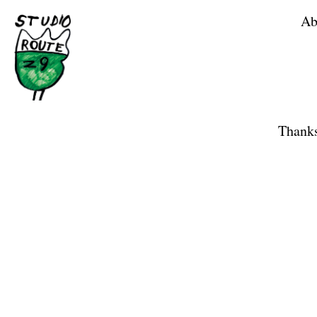
Ab
Home
Shop
Thanks