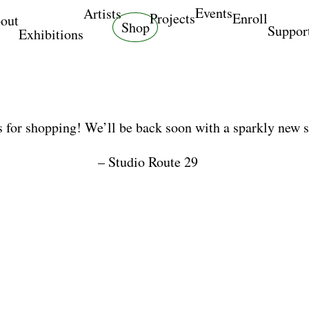
Events
Artists
Projects
Enroll
out
Shop
Suppor
Exhibitions
 for shopping! We’ll be back soon with a sparkly new 
– Studio Route 29