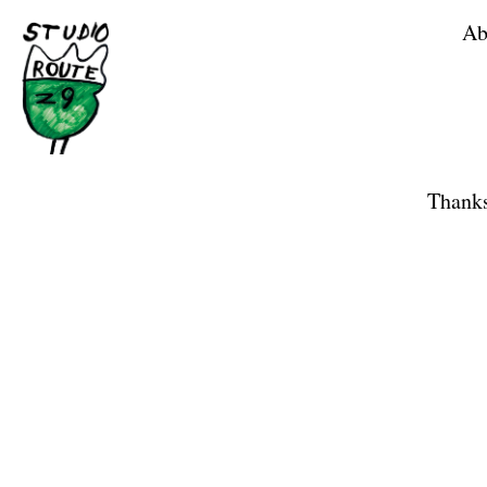
Ab
Home
Shop
Thanks