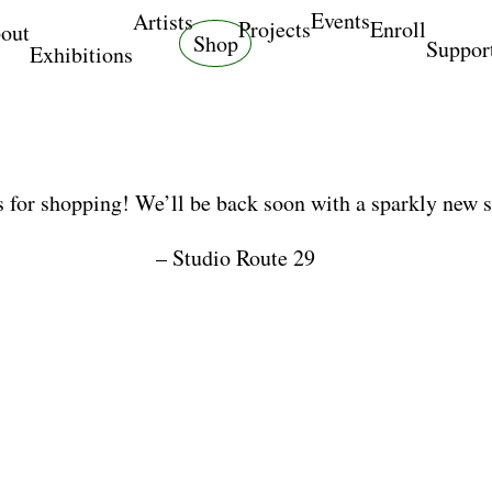
Events
Artists
Projects
Enroll
out
Shop
Suppor
Exhibitions
 for shopping! We’ll be back soon with a sparkly new 
– Studio Route 29