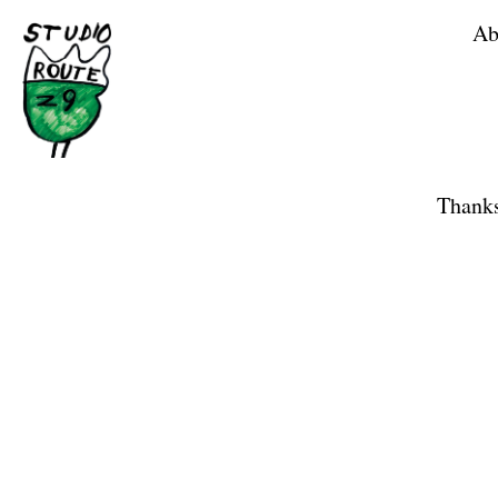
Ab
Home
Shop
Thanks