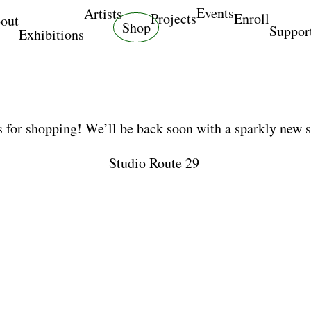
Events
Artists
Projects
Enroll
out
Shop
Suppor
Exhibitions
 for shopping! We’ll be back soon with a sparkly new 
– Studio Route 29